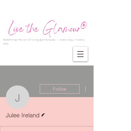
Redefining the art of living glamorously — every day, in every
way.
More actions
Follow
Julee Ireland
Writer
Julee Ireland