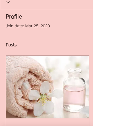
Profile
Join date: Mar 25, 2020
Posts
Feb 6, 2016
∙
2
min