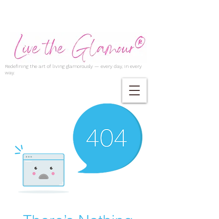
Redefining the art of living glamorously — every day, in every
way.