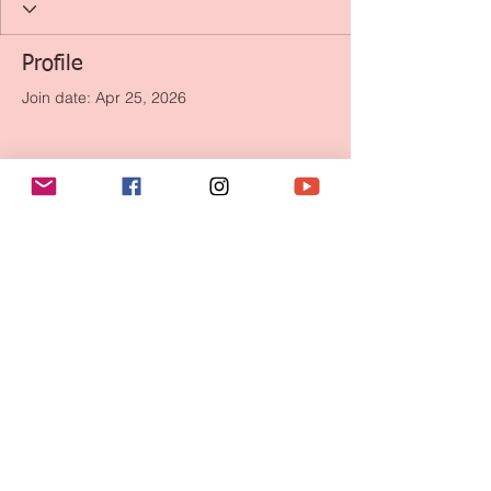
Profile
Join date: Apr 25, 2026
There’s nothing to show
here yet
When this member adds info about
themselves, you’ll see it here.