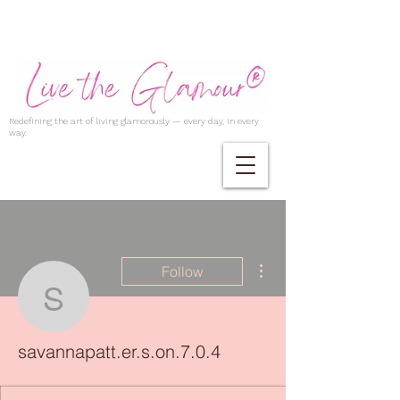
Redefining the art of living glamorously — every day, in every
way.
More actions
Follow
savannapatt.er.s.on.7.0.
savannapatt.er.s.on.7.0.4