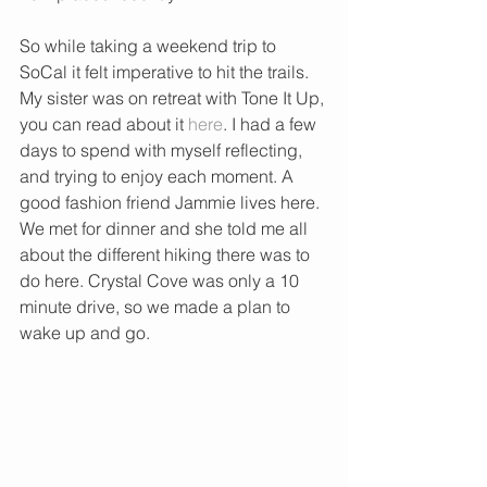
So while taking a weekend trip to 
SoCal it felt imperative to hit the trails. 
My sister was on retreat with Tone It Up, 
you can read about it 
here
. I had a few 
days to spend with myself reflecting, 
and trying to enjoy each moment. A 
good fashion friend Jammie lives here. 
We met for dinner and she told me all 
about the different hiking there was to 
do here. Crystal Cove was only a 10 
minute drive, so we made a plan to 
wake up and go.  