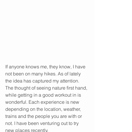
If anyone knows me, they know, I have 
not been on many hikes. As of lately 
the idea has captured my attention. 
The thought of seeing nature first hand, 
while getting in a good workout in is 
wonderful. Each experience is new 
depending on the location, weather, 
trains and the people you are with or 
not. I have been venturing out to try 
new places recently.  