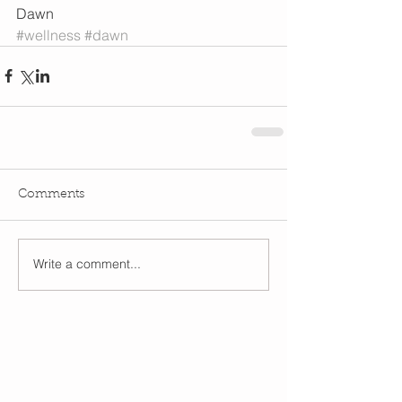
Dawn
#wellness
#dawn
Comments
Write a comment...