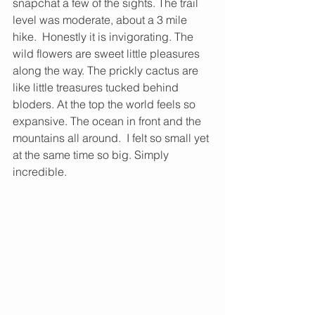
snapchat a few of the sights. The trail 
level was moderate, about a 3 mile 
hike.  Honestly it is invigorating. The 
wild flowers are sweet little pleasures 
along the way. The prickly cactus are 
like little treasures tucked behind 
bloders. At the top the world feels so 
expansive. The ocean in front and the 
mountains all around.  I felt so small yet 
at the same time so big. Simply 
incredible.  