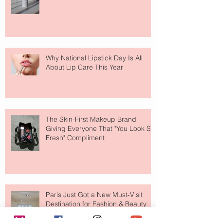
Why National Lipstick Day Is All
About Lip Care This Year
The Skin-First Makeup Brand
Giving Everyone That "You Look So
Fresh" Compliment
Paris Just Got a New Must-Visit
Destination for Fashion & Beauty
Lovers