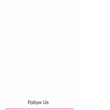
Follow Us