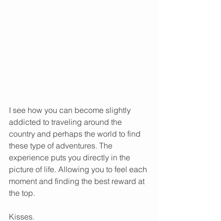
I see how you can become slightly 
addicted to traveling around the 
country and perhaps the world to find 
these type of adventures. The 
experience puts you directly in the 
picture of life. Allowing you to feel each 
moment and finding the best reward at 
the top.  
Kisses.  