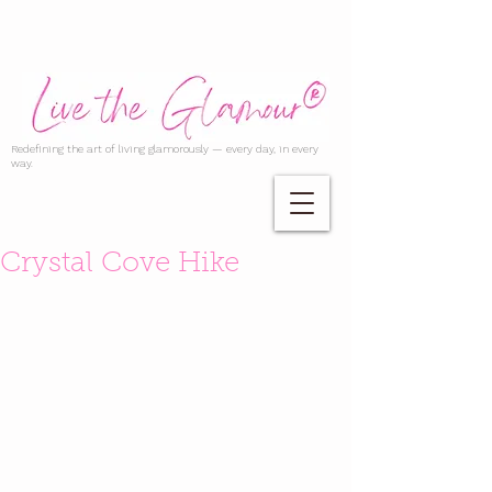
Redefining the art of living glamorously — every day, in every
way.
Crystal Cove Hike