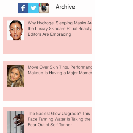
Archive
Why Hydrogel Sleeping Masks Are
the Luxury Skincare Ritual Beauty
Editors Are Embracing
Move Over Skin Tints, Performance
Makeup Is Having a Major Moment
The Easiest Glow Upgrade? This
Face Tanning Water Is Taking the
Fear Out of Self-Tanner