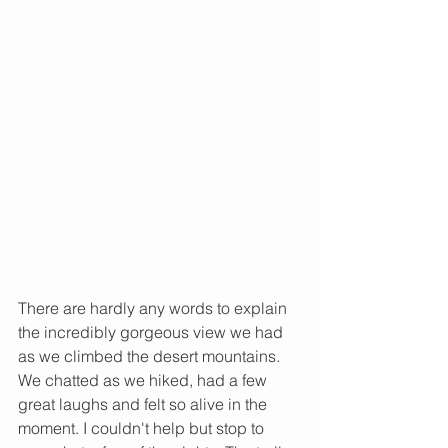
There are hardly any words to explain 
the incredibly gorgeous view we had 
as we climbed the desert mountains. 
We chatted as we hiked, had a few 
great laughs and felt so alive in the 
moment. I couldn't help but stop to 