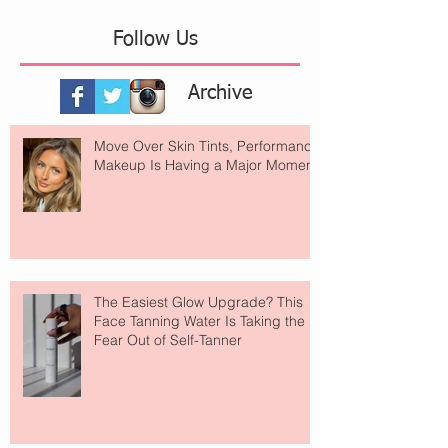
Follow Us
Archive
Move Over Skin Tints, Performance
Makeup Is Having a Major Moment
The Easiest Glow Upgrade? This
Face Tanning Water Is Taking the
Fear Out of Self-Tanner