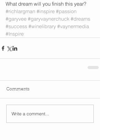
What dream will you finish this year?
#richlargman
#inspire
#passion
#garyvee
#garyvaynerchuck
#dreams
#success
#winelibrary
#vaynermedia
#Inspire
Comments
Write a comment...