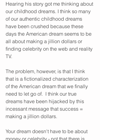
Hearing his story got me thinking about 
our childhood dreams. I think so many 
of our authentic childhood dreams 
have been crushed because these 
days the American dream seems to be 
all about making a jillion dollars or 
finding celebrity on the web and reality 
TV. 
The problem, however, is that I think 
that is a fictionalized characterization 
of the American dream that we finally 
need to let go of.  I think our true 
dreams have been hijacked by this 
incessant message that success = 
making a jillion dollars.  
Your dream doesn't have to be about 
money or celebrity - not that there is 