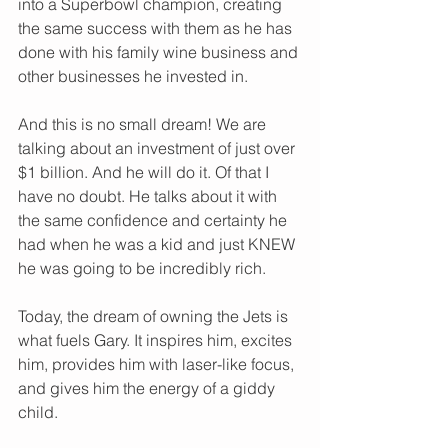
into a Superbowl champion, creating 
the same success with them as he has 
done with his family wine business and 
other businesses he invested in. 
And this is no small dream! We are 
talking about an investment of just over 
$1 billion. And he will do it. Of that I 
have no doubt. He talks about it with 
the same confidence and certainty he 
had when he was a kid and just KNEW 
he was going to be incredibly rich.   
Today, the dream of owning the Jets is 
what fuels Gary. It inspires him, excites 
him, provides him with laser-like focus, 
and gives him the energy of a giddy 
child.   