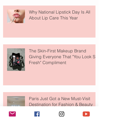
Why National Lipstick Day Is All
About Lip Care This Year
The Skin-First Makeup Brand
Giving Everyone That "You Look So
Fresh" Compliment
Paris Just Got a New Must-Visit
Destination for Fashion & Beauty
Lovers