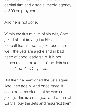
capital firm and a social media agency 
of 500 employees. 
And he is not done. 
Within the first minute of his talk, Gary 
joked about buying the NY Jets 
football team. It was a joke because . . . 
well, the Jets are a joke and in bad 
need of good leadership. It is not 
uncommon to poke fun of the Jets here 
in the New York City area. 
But then he mentioned the Jets again. 
And then again. And once more. It 
soon became clear that he was not 
joking. This is a real goal and dream of 
Gary's: buy the Jets and resurrect them 