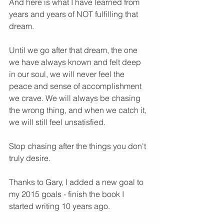
And here is what I have learned from 
years and years of NOT fulfilling that 
dream. 
Until we go after that dream, the one 
we have always known and felt deep 
in our soul, we will never feel the 
peace and sense of accomplishment 
we crave. We will always be chasing 
the wrong thing, and when we catch it, 
we will still feel unsatisfied. 
Stop chasing after the things you don't 
truly desire.   
Thanks to Gary, I added a new goal to 
my 2015 goals - finish the book I 
started writing 10 years ago. 