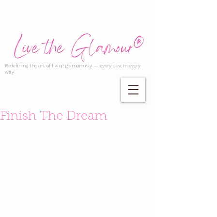
Redefining the art of living glamorously — every day, in every
way.
Finish The Dream