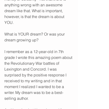
anything wrong with an awesome 
dream like that. What is important, 
however, is that the dream is about 
YOU. 
What is YOUR dream? Or was your 
dream growing up? 
I remember as a 12-year-old in 7th 
grade I wrote this amazing poem about 
the Revolutionary War battles of 
Lexington and Concord. I was 
surprised by the positive response I 
received to my writing and in that 
moment I realized I wanted to be a 
writer. My dream was to be a best-
selling author. 