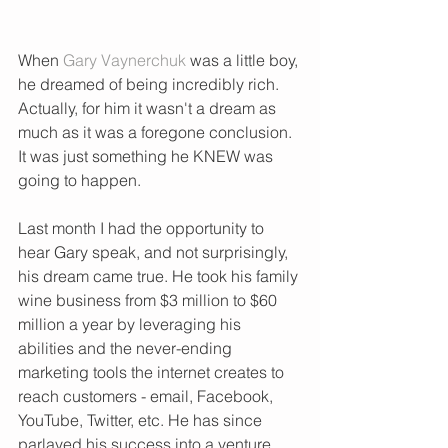
When 
Gary Vaynerchuk
 was a little boy, 
he dreamed of being incredibly rich.  
Actually, for him it wasn't a dream as 
much as it was a foregone conclusion.  
It was just something he KNEW was 
going to happen. 
Last month I had the opportunity to 
hear Gary speak, and not surprisingly, 
his dream came true. He took his family 
wine business from $3 million to $60 
million a year by leveraging his 
abilities and the never-ending 
marketing tools the internet creates to 
reach customers - email, Facebook, 
YouTube, Twitter, etc. He has since 
parlayed his success into a venture 