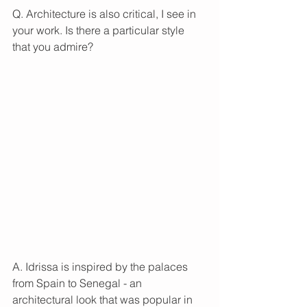
Q. Architecture is also critical, I see in 
your work. Is there a particular style 
that you admire?
A. Idrissa is inspired by the palaces 
from Spain to Senegal - an 
architectural look that was popular in 