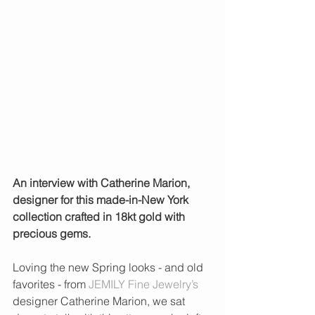
An interview with Catherine Marion, 
designer for this made-in-New York 
collection crafted in 18kt gold with 
precious gems.
Loving the new Spring looks - and old 
favorites - from 
JEMILY Fine Jewelry’s
designer Catherine Marion, we sat 