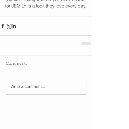
for JEMILY is a look they love every day.
Comments
Write a comment...