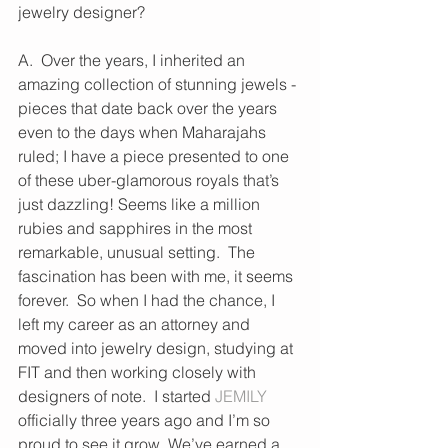
jewelry designer?
A.  Over the years, I inherited an 
amazing collection of stunning jewels - 
pieces that date back over the years 
even to the days when Maharajahs 
ruled; I have a piece presented to one 
of these uber-glamorous royals that’s 
just dazzling! Seems like a million 
rubies and sapphires in the most 
remarkable, unusual setting.  The 
fascination has been with me, it seems 
forever.  So when I had the chance, I 
left my career as an attorney and 
moved into jewelry design, studying at 
FIT and then working closely with 
designers of note.  I started 
JEMILY 
officially three years ago and I’m so 
proud to see it grow. We’ve earned a 