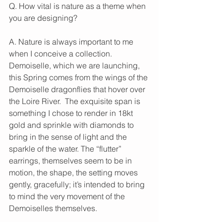
Q. How vital is nature as a theme when 
you are designing?
A. Nature is always important to me 
when I conceive a collection.  
Demoiselle, which we are launching, 
this Spring comes from the wings of the 
Demoiselle dragonflies that hover over 
the Loire River.  The exquisite span is 
something I chose to render in 18kt 
gold and sprinkle with diamonds to 
bring in the sense of light and the 
sparkle of the water. The “flutter” 
earrings, themselves seem to be in 
motion, the shape, the setting moves 
gently, gracefully; it’s intended to bring 
to mind the very movement of the 
Demoiselles themselves.