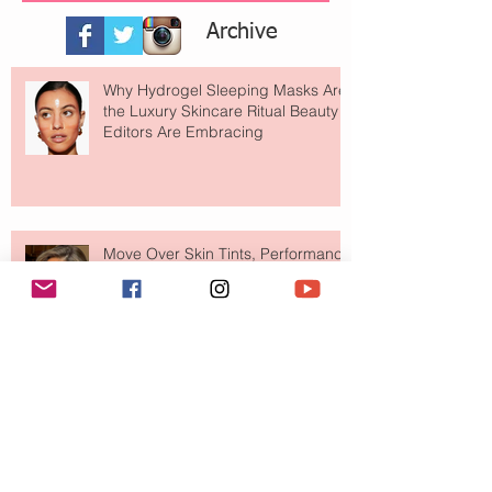
Archive
Why Hydrogel Sleeping Masks Are
the Luxury Skincare Ritual Beauty
Editors Are Embracing
Move Over Skin Tints, Performance
Makeup Is Having a Major Moment
The Easiest Glow Upgrade? This
Face Tanning Water Is Taking the
Fear Out of Self-Tanner