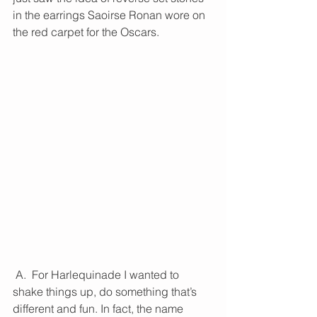
in the earrings Saoirse Ronan wore on 
the red carpet for the Oscars.
 A.  For Harlequinade I wanted to 
shake things up, do something that’s 
different and fun. In fact, the name 