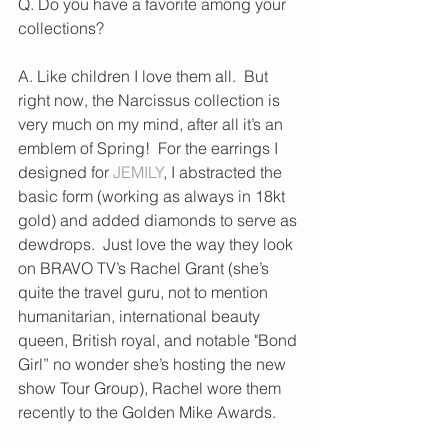
Q. Do you have a favorite among your 
collections?
A. Like children I love them all.  But 
right now, the Narcissus collection is 
very much on my mind, after all it’s an 
emblem of Spring!  For the earrings I 
designed for 
JEMILY
, I abstracted the 
basic form (working as always in 18kt 
gold) and added diamonds to serve as 
dewdrops.  Just love the way they look 
on BRAVO TV’s Rachel Grant (she’s 
quite the travel guru, not to mention 
humanitarian, international beauty 
queen, British royal, and notable "Bond 
Girl” no wonder she’s hosting the new 
show Tour Group), Rachel wore them 
recently to the Golden Mike Awards.