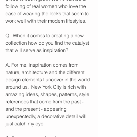
following of real women who love the 
ease of wearing the looks that seem to 
work well with their modern lifestyles.
Q.  When it comes to creating a new 
collection how do you find the catalyst 
that will serve as inspiration?
A. For me, inspiration comes from 
nature, architecture and the different 
design elements I uncover in the world 
around us.  New York City is rich with 
amazing ideas, shapes, patterns, style 
references that come from the past - 
and the present - appearing 
unexpectedly, a decorative detail will 
just catch my eye.