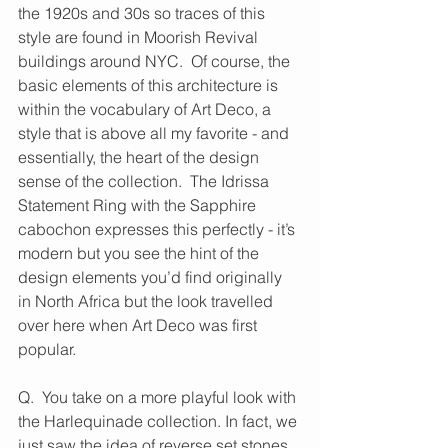
the 1920s and 30s so traces of this 
style are found in Moorish Revival 
buildings around NYC.  Of course, the 
basic elements of this architecture is 
within the vocabulary of Art Deco, a 
style that is above all my favorite - and 
essentially, the heart of the design 
sense of the collection.  The Idrissa 
Statement Ring with the Sapphire 
cabochon expresses this perfectly - it’s 
modern but you see the hint of the 
design elements you’d find originally 
in North Africa but the look travelled 
over here when Art Deco was first 
popular.
Q.  You take on a more playful look with 
the Harlequinade collection. In fact, we 
just saw the idea of reverse set stones 