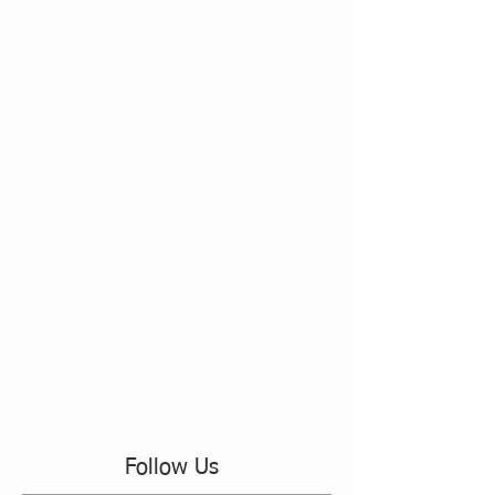
Follow Us