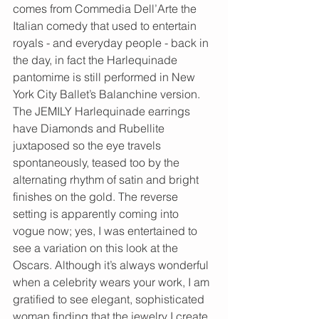
comes from Commedia Dell’Arte the 
Italian comedy that used to entertain 
royals - and everyday people - back in 
the day, in fact the Harlequinade 
pantomime is still performed in New 
York City Ballet’s Balanchine version. 
The JEMILY Harlequinade earrings 
have Diamonds and Rubellite 
juxtaposed so the eye travels 
spontaneously, teased too by the 
alternating rhythm of satin and bright 
finishes on the gold. The reverse 
setting is apparently coming into 
vogue now; yes, I was entertained to 
see a variation on this look at the 
Oscars. Although it’s always wonderful 
when a celebrity wears your work, I am 
gratified to see elegant, sophisticated 
woman finding that the jewelry I create 