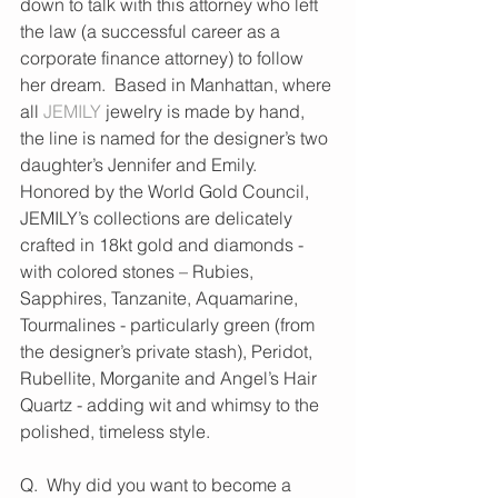
down to talk with this attorney who left 
the law (a successful career as a 
corporate finance attorney) to follow 
her dream.  Based in Manhattan, where 
all 
JEMILY
 jewelry is made by hand, 
the line is named for the designer’s two 
daughter’s Jennifer and Emily.  
Honored by the World Gold Council, 
JEMILY’s collections are delicately 
crafted in 18kt gold and diamonds - 
with colored stones – Rubies, 
Sapphires, Tanzanite, Aquamarine, 
Tourmalines - particularly green (from 
the designer’s private stash), Peridot, 
Rubellite, Morganite and Angel’s Hair 
Quartz - adding wit and whimsy to the 
polished, timeless style.
Q.  Why did you want to become a 