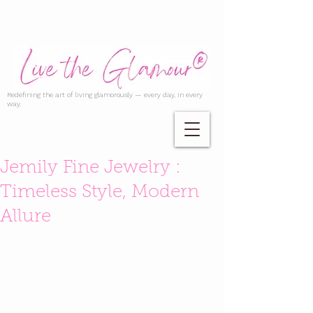
Redefining the art of living glamorously — every day, in every
way.
Jemily Fine Jewelry :
Timeless Style, Modern
Allure