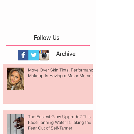
Follow Us
Archive
Move Over Skin Tints, Performance
Makeup Is Having a Major Moment
The Easiest Glow Upgrade? This
Face Tanning Water Is Taking the
Fear Out of Self-Tanner