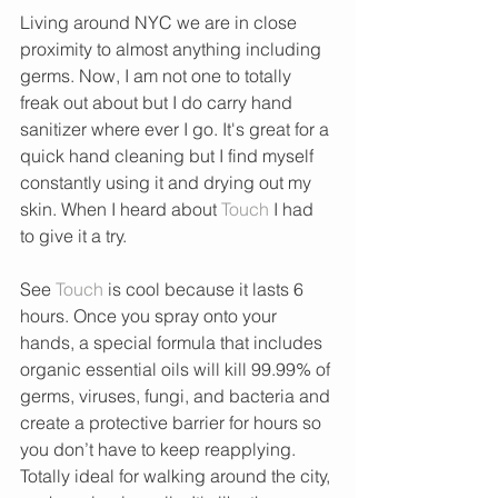
Living around NYC we are in close 
proximity to almost anything including 
germs. Now, I am not one to totally 
freak out about but I do carry hand 
sanitizer where ever I go. It's great for a 
quick hand cleaning but I find myself 
constantly using it and drying out my 
skin. When I heard about 
Touch
 I had 
to give it a try. 
See 
Touch 
is cool because it lasts 6 
hours. Once you spray onto your 
hands, a special formula that includes 
organic essential oils will kill 99.99% of 
germs, viruses, fungi, and bacteria and 
create a protective barrier for hours so 
you don’t have to keep reapplying. 
Totally ideal for walking around the city, 