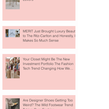
MERIT Just Brought Luxury Beauty
to The Ritz-Carlton and Honestly, It
Makes So Much Sense
Your Closet Might Be The New
Investment Portfolio The Fashion
Tech Trend Changing How We
Shop
Are Designer Shoes Getting Too
Weird? The Wild Footwear Trend