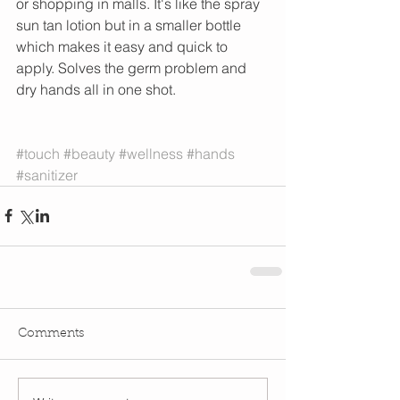
or shopping in malls. It's like the spray 
sun tan lotion but in a smaller bottle 
which makes it easy and quick to 
apply. Solves the germ problem and 
dry hands all in one shot. 
#touch
#beauty
#wellness
#hands
#sanitizer
Comments