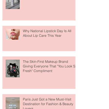
Why National Lipstick Day Is All
About Lip Care This Year
The Skin-First Makeup Brand
Giving Everyone That "You Look So
Fresh" Compliment
Paris Just Got a New Must-Visit
Destination for Fashion & Beauty
Lovers