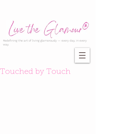
Redefining the art of living glamorously — every day, in every
way.
Touched by Touch