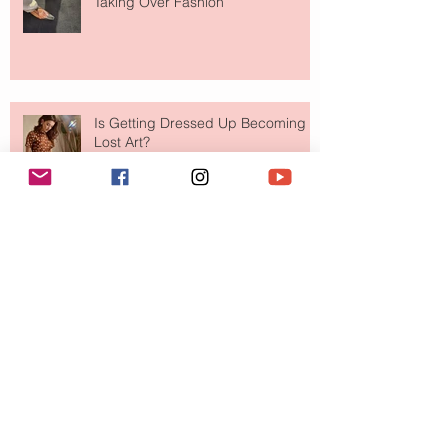
Taking Over Fashion
Is Getting Dressed Up Becoming a
Lost Art?
The Jewelry Brand Fashion Girls
Have Been Quietly Collecting
August 2026
(2)
2 posts
July 2026
(10)
10 posts
June 2026
(11)
11 posts
May 2026
(8)
8 posts