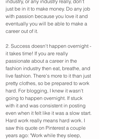
industry, or any industry really, don't 
just be in it to make money. Do any job 
with passion because you love it and 
eventually you will be able to make a 
career out of it.
2. Success doesn't happen overnight - 
it takes time! If you are really 
passionate about a career in the 
fashion industry then eat, breathe, and 
live fashion. There's more to it than just 
pretty clothes, so be prepared to work 
hard. For blogging, I knew it wasn't 
going to happen overnight. If stuck 
with it and was consistent in posting 
even when it felt like it was a slow start. 
Hard work really means hard work. I 
saw this quote on Pinterest a couple 
years ago: "Work while they sleep, 