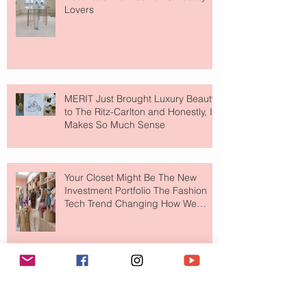
Lovers
MERIT Just Brought Luxury Beauty
to The Ritz-Carlton and Honestly, It
Makes So Much Sense
Your Closet Might Be The New
Investment Portfolio The Fashion
Tech Trend Changing How We
Shop
Are Designer Shoes Getting Too
Weird? The Wild Footwear Trend