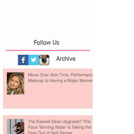
Follow Us
Archive
Move Over Skin Tints, Performance
Makeup Is Having a Major Moment
The Easiest Glow Upgrade? This
Face Tanning Water Is Taking the
Fear Out of Self-Tanner