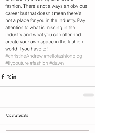
fashion. There's not always an obvious 
career but that doesn't mean there's 
not a place for you in the industry. Pay 
attention to what is missing in the 
industry and what you can offer and 
create your own space in the fashion 
world if you have to!
#christineAndrew
#hellofashionblog
#ilycouture
#fashion
#dawn
Comments