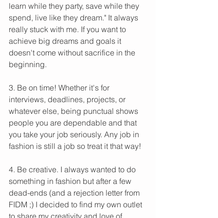
learn while they party, save while they 
spend, live like they dream." It always 
really stuck with me. If you want to 
achieve big dreams and goals it 
doesn't come without sacrifice in the 
beginning.
3. Be on time! Whether it's for 
interviews, deadlines, projects, or 
whatever else, being punctual shows 
people you are dependable and that 
you take your job seriously. Any job in 
fashion is still a job so treat it that way!
4. Be creative. I always wanted to do 
something in fashion but after a few 
dead-ends (and a rejection letter from 
FIDM ;) I decided to find my own outlet 
to share my creativity and love of 