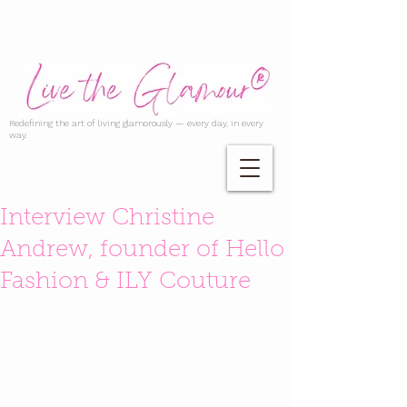
Redefining the art of living glamorously — every day, in every
way.
Interview Christine
Andrew, founder of Hello
Fashion & ILY Couture