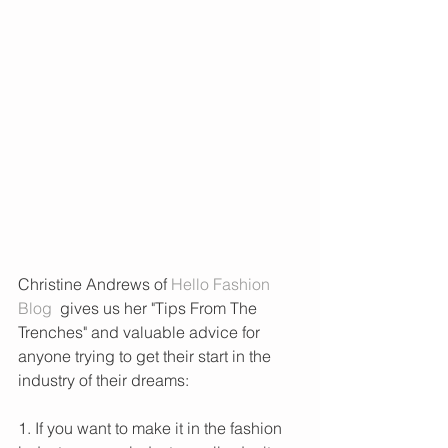
Christine Andrews of
 Hello Fashion 
Blog
  gives us her "Tips From The 
Trenches" and valuable advice for 
anyone trying to get their start in the 
industry of their dreams:
1. If you want to make it in the fashion 