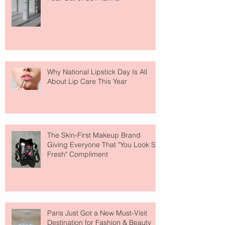
Why National Lipstick Day Is All
About Lip Care This Year
The Skin-First Makeup Brand
Giving Everyone That "You Look So
Fresh" Compliment
Paris Just Got a New Must-Visit
Destination for Fashion & Beauty