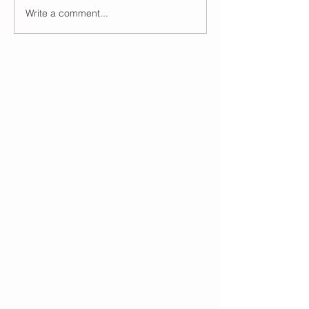
Write a comment...