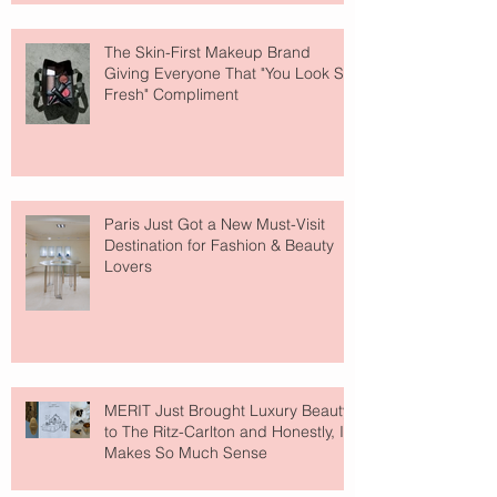
The Skin-First Makeup Brand
Giving Everyone That "You Look So
Fresh" Compliment
Paris Just Got a New Must-Visit
Destination for Fashion & Beauty
Lovers
MERIT Just Brought Luxury Beauty
to The Ritz-Carlton and Honestly, It
Makes So Much Sense