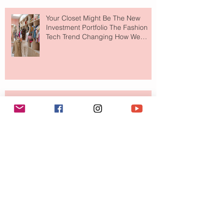
Your Closet Might Be The New
Investment Portfolio The Fashion
Tech Trend Changing How We
Shop
Are Designer Shoes Getting Too
Weird? The Wild Footwear Trend
Taking Over Fashion
Is Getting Dressed Up Becoming a
Lost Art?