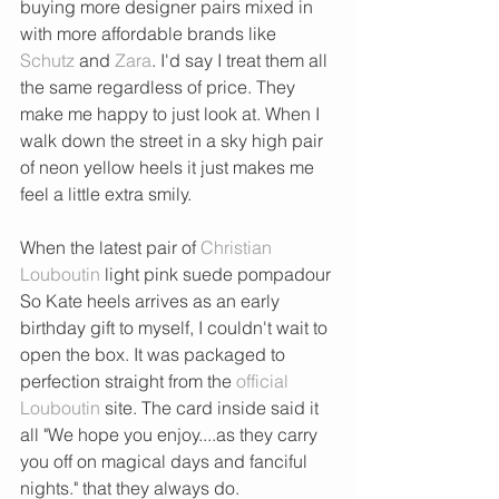
buying more designer pairs mixed in 
with more affordable brands like 
Schutz
 and 
Zara
. I'd say I treat them all 
the same regardless of price. They 
make me happy to just look at. When I 
walk down the street in a sky high pair 
of neon yellow heels it just makes me 
feel a little extra smily. 
When the latest pair of 
Christian 
Louboutin
 light pink suede pompadour 
So Kate heels arrives as an early 
birthday gift to myself, I couldn't wait to 
open the box. It was packaged to 
perfection straight from the 
official 
Louboutin
 site. The card inside said it 
all "We hope you enjoy....as they carry 
you off on magical days and fanciful 
nights." that they always do. 