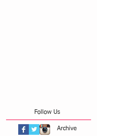
Follow Us
Archive