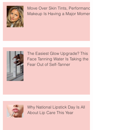
Move Over Skin Tints, Performance
Makeup Is Having a Major Moment
The Easiest Glow Upgrade? This
Face Tanning Water Is Taking the
Fear Out of Self-Tanner
Why National Lipstick Day Is All
About Lip Care This Year