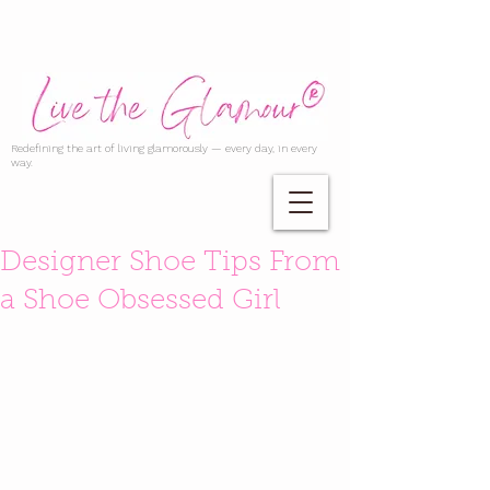
Redefining the art of living glamorously — every day, in every
way.
Designer Shoe Tips From
a Shoe Obsessed Girl