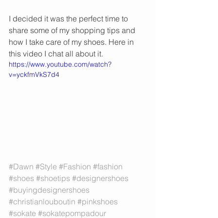
I decided it was the perfect time to 
share some of my shopping tips and 
how I take care of my shoes. Here in 
this video I chat all about it. 
https://www.youtube.com/watch?
v=yckfmVkS7d4
#Dawn
#Style
#Fashion
#fashion
#shoes
#shoetips
#designershoes
#buyingdesignershoes
#christianlouboutin
#pinkshoes
#sokate
#sokatepompadour