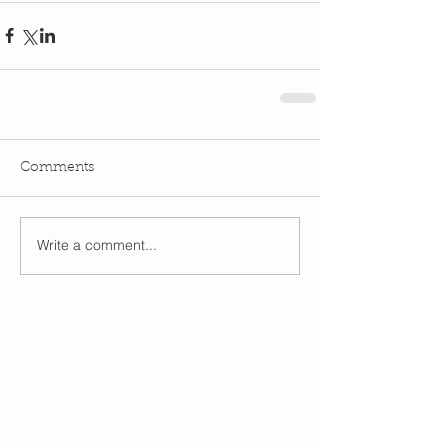
Comments
Write a comment...