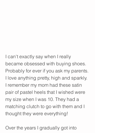
I can't exactly say when I really 
became obsessed with buying shoes. 
Probably for ever if you ask my parents. 
I love anything pretty, high and sparkly. 
I remember my mom had these satin 
pair of pastel heels that I wished were 
my size when I was 10. They had a 
matching clutch to go with them and I 
thought they were everything!
Over the years I gradually got into 