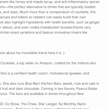
teners like honey and maple syrup; and anti-inflammatory spices 
ic―the perfect alternative to drinks that are typically loaded 
avors, and dyes. Much more than a compendium of cocktails, this 
syrups and bitters so readers can easily build their own 
li also highlight ingredients with health benefits, such as ginger 
for detox), and even vodka (metabolism booster,thanks very 
tcher-sized variations and feature innovative mixers like 
more about my incredible friend here it is :) 
Cocktails, a top seller on Amazon, crafted for the millions who 
. She is a certified health coach, motivational speaker, and 
. She also runs Blue Barn Kitchen Bars, seeds, nuts and oats in 
d fruit and dark chocolate. Coming in two flavors, Peanut Butter 
nut. The bars are available in stores throughout New 
Dr. Oz Show, The Chew, Star Ledger, NJ Monthly, Nylon 
gazine.  Beth lives in New Jersey, with her husband, two 