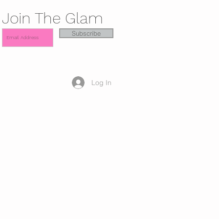
Join The Glam
Subscribe
Log In