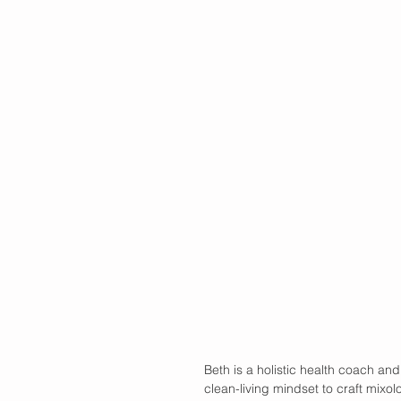
Beth is a holistic health coach and
clean-living mindset to craft mixolo