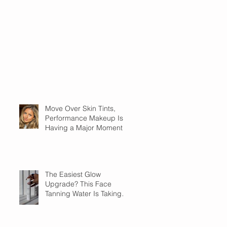
Move Over Skin Tints,
Performance Makeup Is
Having a Major Moment
The Easiest Glow
Upgrade? This Face
Tanning Water Is Taking
the Fear Out of Self-
Tanner