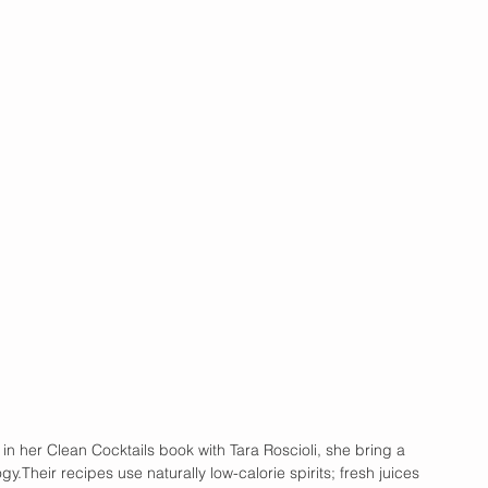
 in her Clean Cocktails book with Tara Roscioli, she bring a 
gy.Their recipes use naturally low-calorie spirits; fresh juices 