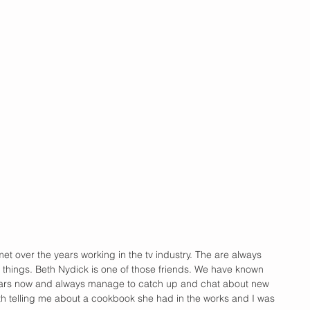
 met over the years working in the tv industry. The are always 
 things. Beth Nydick is one of those friends. We have known 
ears now and always manage to catch up and chat about new 
h telling me about a cookbook she had in the works and I was 