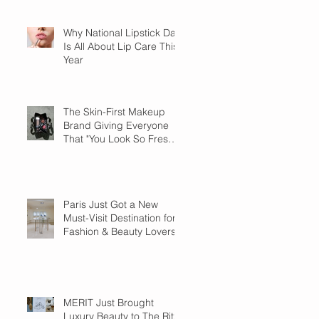
Why National Lipstick Day
Is All About Lip Care This
Year
The Skin-First Makeup
Brand Giving Everyone
That "You Look So Fresh"
Compliment
Paris Just Got a New
Must-Visit Destination for
Fashion & Beauty Lovers
MERIT Just Brought
Luxury Beauty to The Ritz-