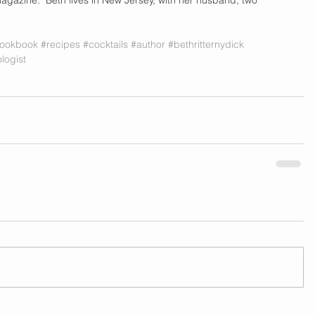
ookbook
#recipes
#cocktails
#author
#bethritternydick
logist