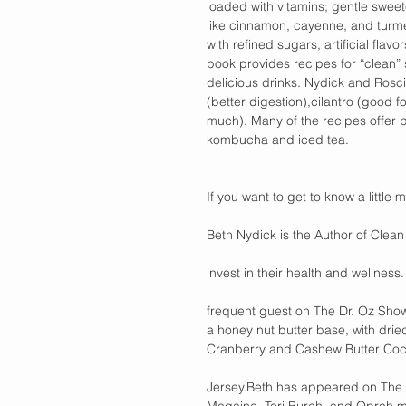
loaded with vitamins; gentle swee
like cinnamon, cayenne, and turmer
with refined sugars, artificial fl
book provides recipes for “clean” 
delicious drinks. Nydick and Roscio
(better digestion),cilantro (good 
much). Many of the recipes offer pi
kombucha and iced tea.
If you want to get to know a little 
Beth Nydick is the Author of Clean 
invest in their health and wellness
frequent guest on The Dr. Oz Show
a honey nut butter base, with drie
Cranberry and Cashew Butter Coco
Jersey.Beth has appeared on The 
Magaine, Tori Burch, and Oprah ma