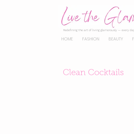
Redefining the art of living glamorously — every day
HOME
FASHION
BEAUTY
Clean Cocktails