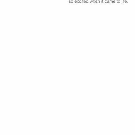
so excited when it came to life. 