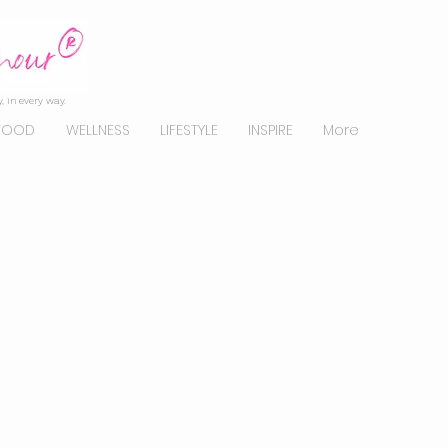
, in every way.
FOOD
WELLNESS
LIFESTYLE
INSPIRE
More