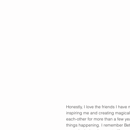
Honestly, I love the friends I have
inspiring me and creating magical
each-other for more than a few y
things happening. I remember Bet