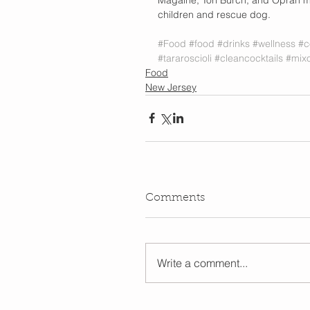
children and rescue dog.
#Food
#food
#drinks
#wellness
#c
#tararoscioli
#cleancocktails
#mixo
Food
New Jersey
Comments
Write a comment...