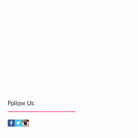
Follow Us