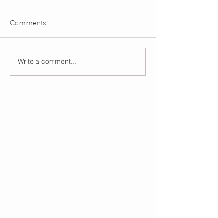
Comments
Write a comment...