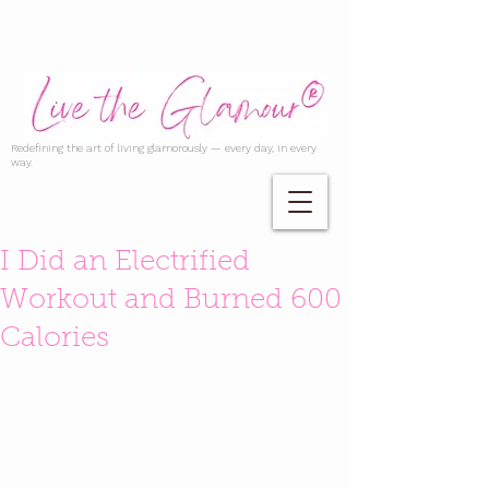
Redefining the art of living glamorously — every day, in every
way.
I Did an Electrified
Workout and Burned 600
Calories