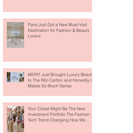
Paris Just Got a New Must-Visit
Destination for Fashion & Beauty
Lovers
MERIT Just Brought Luxury Beauty
to The Ritz-Carlton and Honestly, It
Makes So Much Sense
Your Closet Might Be The New
Investment Portfolio The Fashion
Tech Trend Changing How We
Shop