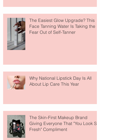
The Easiest Glow Upgrade? This
Face Tanning Water Is Taking the
Fear Out of Self-Tanner
Why National Lipstick Day Is All
About Lip Care This Year
The Skin-First Makeup Brand
Giving Everyone That "You Look So
Fresh" Compliment