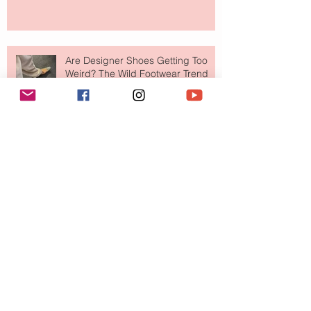
Are Designer Shoes Getting Too
Weird? The Wild Footwear Trend
Taking Over Fashion
Is Getting Dressed Up Becoming a
Lost Art?
The Jewelry Brand Fashion Girls
Have Been Quietly Collecting