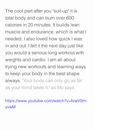
The cool part after you "suit-up" it is 
total body and can burn over 600 
calories in 20 minutes. It builds lean 
muscle and endurance, which is what I 
needed. I also loved how quick I was 
in and out. I felt it the next day just like 
you would a serious long workout with 
weights and cardio. I am all about 
trying new workouts and learning ways 
to keep your body in the best shape 
always. 
"Your body can only go as far 
as your mind takes it." as Mo says. 
https://www.youtube.com/watch?v=fowV0m-
yvwM