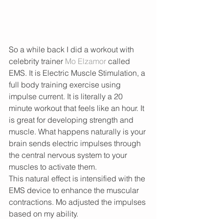
So a while back I did a workout with 
celebrity trainer 
Mo Elzamor
 called 
EMS. It is Electric Muscle Stimulation, a 
full body training exercise using 
impulse current. It is literally a 20 
minute workout that feels like an hour. It 
is great for developing strength and 
muscle. What happens naturally is your 
brain sends electric impulses through 
the central nervous system to your 
muscles to activate them.
This natural effect is intensified with the 
EMS device to enhance the muscular 
contractions. Mo adjusted the impulses 
based on my ability. 