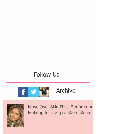
Follow Us
Archive
Move Over Skin Tints, Performance
Makeup Is Having a Major Moment