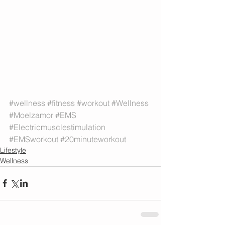
#wellness
#fitness
#workout
#Wellness
#Moelzamor
#EMS
#Electricmusclestimulation
#EMSworkout
#20minuteworkout
Lifestyle
Wellness