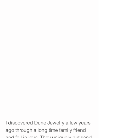
I discovered Dune Jewelry a few years 
ago through a long time family friend 
and fell in love. They uniquely put sand 