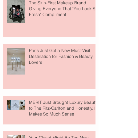
The Skin-First Makeup Brand
Giving Everyone That "You Look So
Fresh" Compliment
Paris Just Got a New Must-Visit
Destination for Fashion & Beauty
Lovers
MERIT Just Brought Luxury Beauty
to The Ritz-Carlton and Honestly, It
Makes So Much Sense
Your Closet Might Be The New