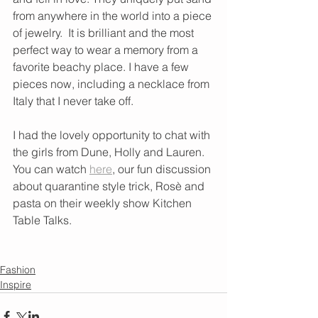
from anywhere in the world into a piece 
of jewelry.  It is brilliant and the most 
perfect way to wear a memory from a 
favorite beachy place. I have a few 
pieces now, including a necklace from 
Italy that I never take off. 
I had the lovely opportunity to chat with 
the girls from Dune, Holly and Lauren. 
You can watch 
here
, our fun discussion 
about quarantine style trick, Rosè and 
pasta on their weekly show Kitchen 
Table Talks. 
Fashion
Inspire