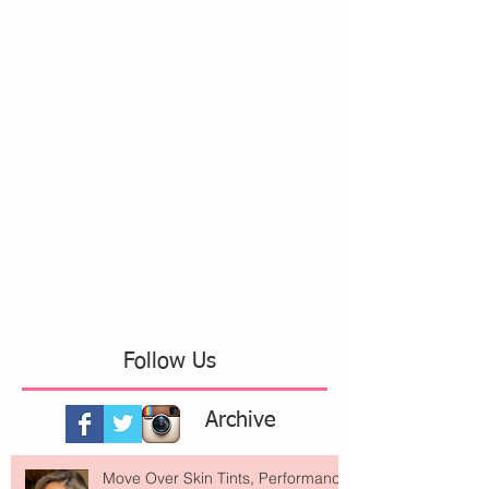
Follow Us
Archive
Move Over Skin Tints, Performance