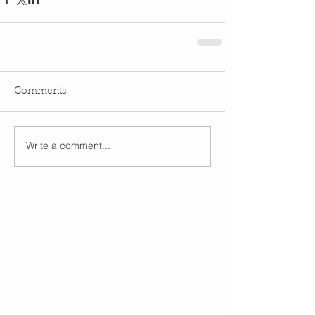
Comments
Write a comment...