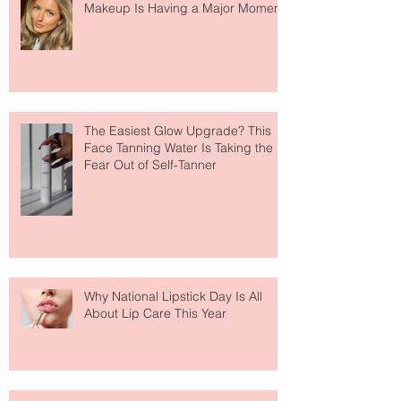
Makeup Is Having a Major Moment
The Easiest Glow Upgrade? This
Face Tanning Water Is Taking the
Fear Out of Self-Tanner
Why National Lipstick Day Is All
About Lip Care This Year