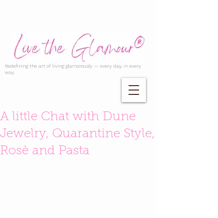
Redefining the art of living glamorously — every day, in every
way.
A little Chat with Dune
Jewelry, Quarantine Style,
Rosè and Pasta