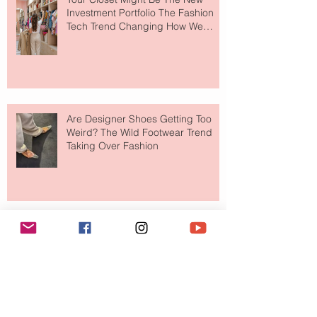
Investment Portfolio The Fashion
Tech Trend Changing How We
Shop
Are Designer Shoes Getting Too
Weird? The Wild Footwear Trend
Taking Over Fashion
Is Getting Dressed Up Becoming a
Lost Art?
The Jewelry Brand Fashion Girls