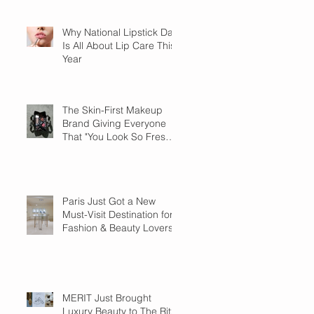
Why National Lipstick Day
Is All About Lip Care This
Year
The Skin-First Makeup
Brand Giving Everyone
That "You Look So Fresh"
Compliment
Paris Just Got a New
Must-Visit Destination for
Fashion & Beauty Lovers
MERIT Just Brought
Luxury Beauty to The Ritz-