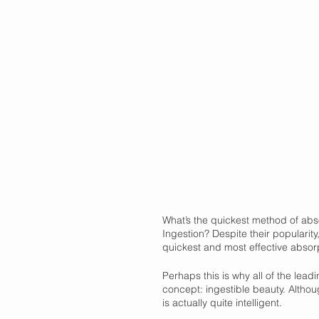
What’s the quickest method of absor
Ingestion? Despite their popularity,
quickest and most effective absorp
Perhaps this is why all of the lea
concept: ingestible beauty. Althou
is actually quite intelligent. 