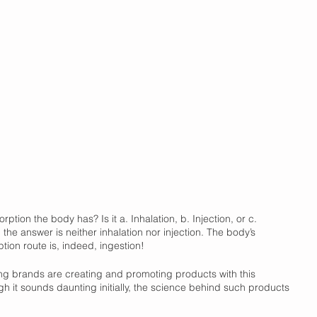
ption the body has? Is it a. Inhalation, b. Injection, or c. 
 the answer is neither inhalation nor injection. The body’s 
tion route is, indeed, ingestion! 
ding brands are creating and promoting products with this 
gh it sounds daunting initially, the science behind such products 