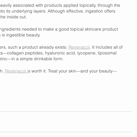
eavily associated with products applied topically, through the 
to its underlying layers. Although effective, ingestion offers 
he inside out. 
he ingredients needed to make a good topical skincare product 
 is ingestible beauty. 
vers, such a product already exists: 
Regenacol
. It includes all of 
s—collagen peptides, hyaluronic acid, lycopene, liposomal 
zinc—in a simple drinkable form. 
h, 
Regenacol i
s worth it. Treat your skin—and your beauty—