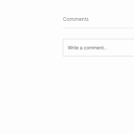
Comments
Write a comment...