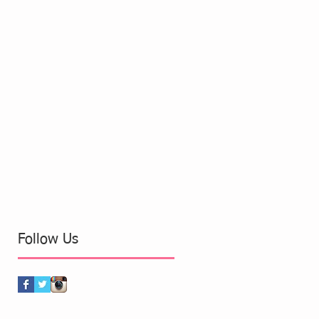
Follow Us