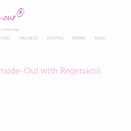
, in every way.
FOOD
WELLNESS
LIFESTYLE
INSPIRE
More
Inside-Out with Regenacol