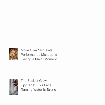
Move Over Skin Tints,
Performance Makeup Is
Having a Major Moment
The Easiest Glow
Upgrade? This Face
Tanning Water Is Taking
the Fear Out of Self-
Tanner