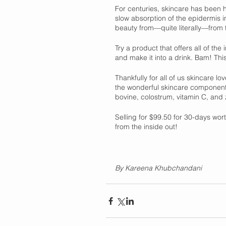
For centuries, skincare has been h
slow absorption of the epidermis in
beauty from—quite literally—from t
Try a product that offers all of t
and make it into a drink. Bam! This
Thankfully for all of us skincare lo
the wonderful skincare component
bovine, colostrum, vitamin C, and 
Selling for $99.50 for 30-days wort
from the inside out! 
By Kareena Khubchandani 