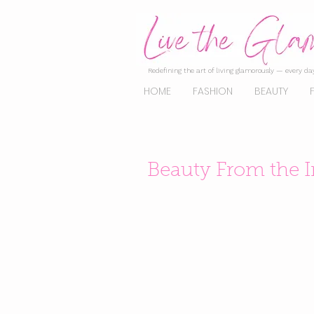
Redefining the art of living glamorously — every day
HOME
FASHION
BEAUTY
Beauty From the 