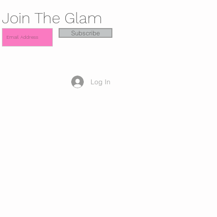
Join The Glam
Subscribe
Log In