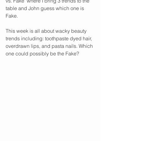
vs. Fake" where I bring 3 trends to the 
table and John guess which one is 
Fake. 
This week is all about wacky beauty 
trends including: toothpaste dyed hair, 
overdrawn lips, and pasta nails. Which 
one could possibly be the Fake? 