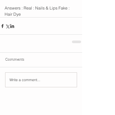
Answers : Real : Nails & Lips Fake : 
Hair Dye
Comments
Write a comment...