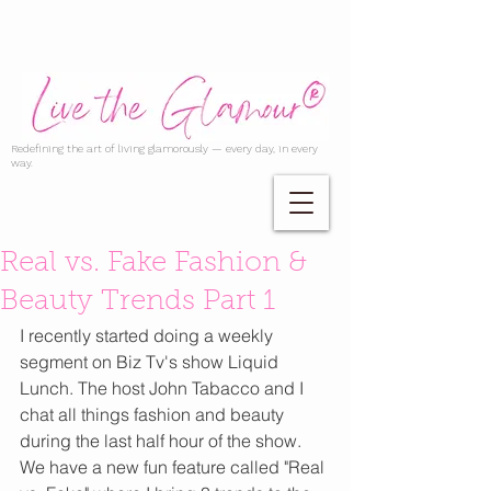
Redefining the art of living glamorously — every day, in every
way.
Real vs. Fake Fashion &
Beauty Trends Part 1
I recently started doing a weekly 
segment on Biz Tv's show Liquid 
Lunch. The host John Tabacco and I 
chat all things fashion and beauty 
during the last half hour of the show. 
We have a new fun feature called "Real 