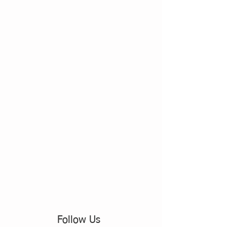
Follow Us