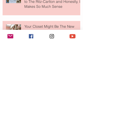
to The Ritz-Carlton and Honestly, It
Makes So Much Sense
Your Closet Might Be The New
Investment Portfolio The Fashion
Tech Trend Changing How We
Shop
Are Designer Shoes Getting Too
Weird? The Wild Footwear Trend
Taking Over Fashion
Is Getting Dressed Up Becoming a