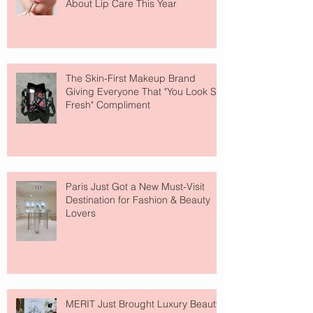
About Lip Care This Year
The Skin-First Makeup Brand
Giving Everyone That "You Look So
Fresh" Compliment
Paris Just Got a New Must-Visit
Destination for Fashion & Beauty
Lovers
MERIT Just Brought Luxury Beauty