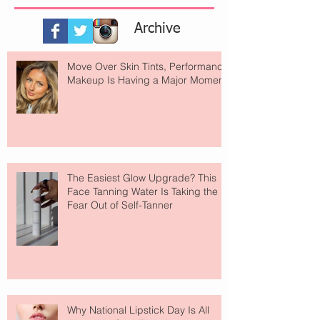
Archive
Move Over Skin Tints, Performance
Makeup Is Having a Major Moment
The Easiest Glow Upgrade? This
Face Tanning Water Is Taking the
Fear Out of Self-Tanner
Why National Lipstick Day Is All