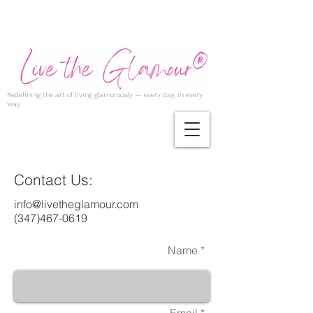
Redefining the art of living glamorously — every day, in every
way.
Contact Us:
info@livetheglamour.com
(347)467-0619
Name *