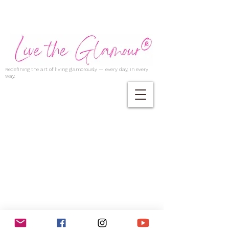
Redefining the art of living glamorously — every day, in every
way.