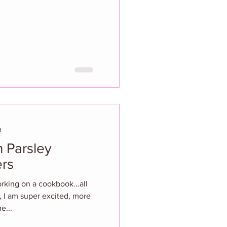
d
 Parsley
rs
orking on a cookbook...all
, I am super excited, more
e...