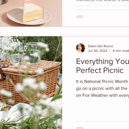
favorite places to stop when 
evening featured the unvei
collaboration with artist 
transformed the restaurant’
visual tribute to Sant Ambr
installation highlights sig
Dawn Del Russo
Jul 30, 2022
4 min read
Everything You
Perfect Picnic
It is National Picnic Mont
go on a picnic with all the
on Fox Weather with every