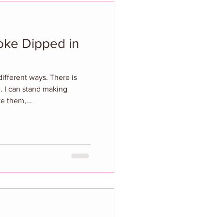
hoke Dipped in
different ways. There is
ke. I can stand making
ve them,...