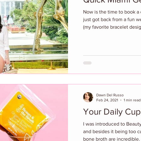
Now is the time to book a 
just got back from a fun 
(my favorite bracelet desig
Dawn Del Russo
Feb 24, 2021
1 min read
Your Daily Cup
I was introduced to Beauty
and besides it being too c
bone broth are incredible. 