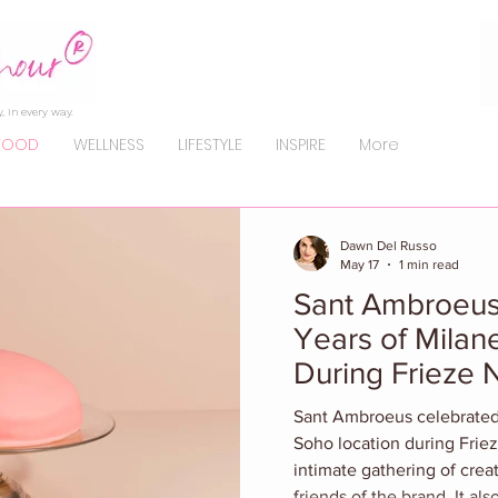
, in every way.
FOOD
WELLNESS
LIFESTYLE
INSPIRE
More
Dawn Del Russo
May 17
1 min read
Sant Ambroeus
Years of Milan
During Frieze
Sant Ambroeus celebrated i
Soho location during Frie
intimate gathering of crea
friends of the brand. It a