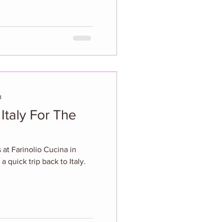
d
 Italy For The
 at Farinolio Cucina in
 a quick trip back to Italy.