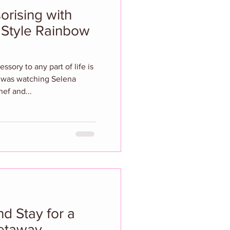
orising with
Style Rainbow
sory to any part of life is
 I was watching Selena
ef and...
d Stay for a
etaway