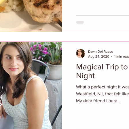
Dawn Del Russo
Aug 24, 2020
1 min rea
Magical Trip to
Night
What a perfect night it was
Westfield, NJ, that felt like
My dear friend Laura...