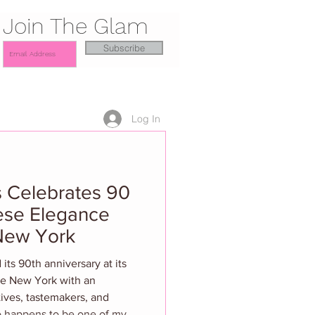
Join The Glam
Subscribe
Log In
 Celebrates 90
ese Elegance
 New York
ts 90th anniversary at its
ze New York with an
tives, tastemakers, and
lso happens to be one of my