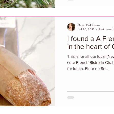
Dawn Del Russo
Jul 20, 2021
1 min read
I found a A Fre
in the heart of
This is for all our local (N
cute French Bistro in Chat
for lunch. Fleur de Sel...