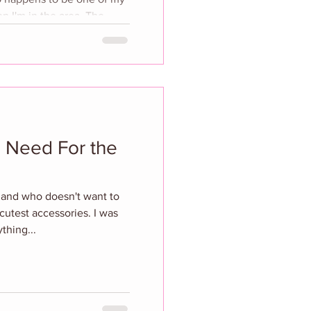
I'm in the area. The
ling of a special
Tess Ramirez, who
s iconic plate wall into a
oeus’ rich history. The
nature
 Need For the
h and who doesn't want to
 cutest accessories. I was
thing...