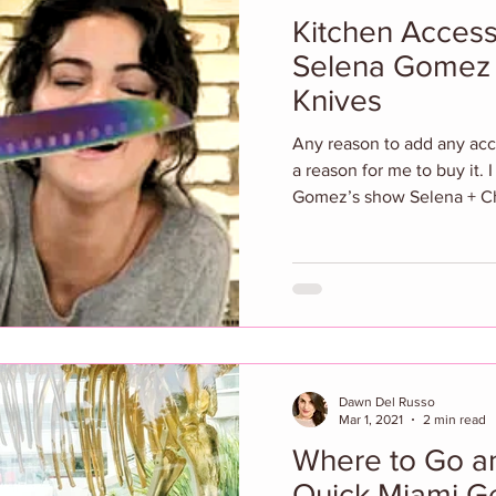
Kitchen Access
Selena Gomez 
Knives
Any reason to add any acces
a reason for me to buy it.
Gomez’s show Selena + Ch
Dawn Del Russo
Mar 1, 2021
2 min read
Where to Go an
Quick Miami G