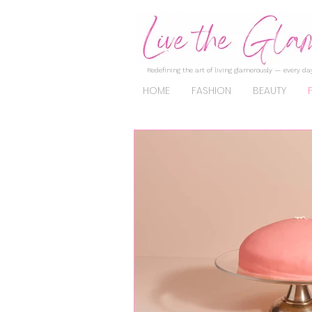
Redefining the art of living glamorously — every day
HOME
FASHION
BEAUTY