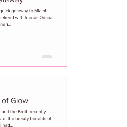
quick getaway to Miami. I
weekend with friends Oriana
ner)...
 of Glow
 and the Broth recently
ute, the beauty benefits of
I had...