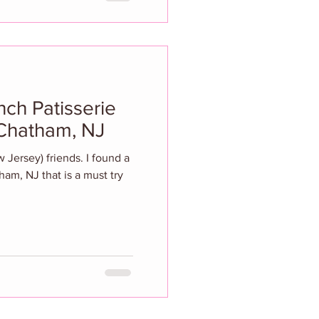
nch Patisserie
 Chatham, NJ
ew Jersey) friends. I found a
ham, NJ that is a must try