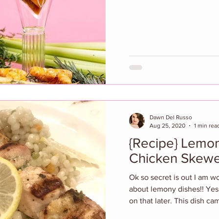
Dawn Del Russo
Aug 25, 2020
1 min rea
{Recipe} Lemon
Chicken Skewe
Ok so secret is out I am w
about lemony dishes!! Yes
on that later. This dish cam