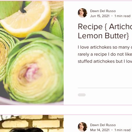
Dawn Del Russo
Jun 15, 2021
1 min read
Recipe { Artic
Lemon Butter}
I love artichokes so many 
rarely a recipe I do not li
stuffed artichokes but I lo
Dawn Del Russo
Mar 14, 2021
1 min read