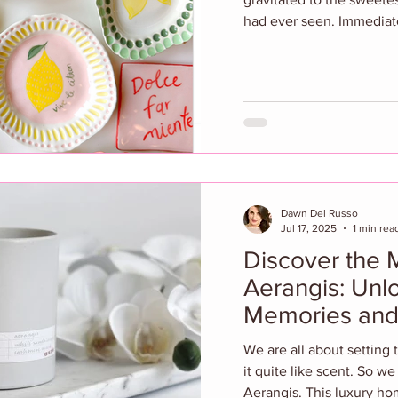
had ever seen. Immediate
Dawn Del Russo
Jul 17, 2025
1 min rea
Discover the 
Aerangis: Unl
Memories and
We are all about setting
it quite like scent. So w
Aerangis. This luxury ho