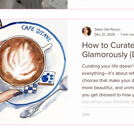
noticing what you reach f
that make you feel gorge
like your favorite emotio
Dawn Del Russo
Dec 21, 2025
1 min re
How to Curate
Gla
Curating your life doesn
everything—it’s about refi
choices that make your d
more beautiful, and unm
you get dressed to how y
elevating your lifestyle 
about thoughtful simplici
best-friend guide to edit
romanticizing everyday
curated life is the ultima