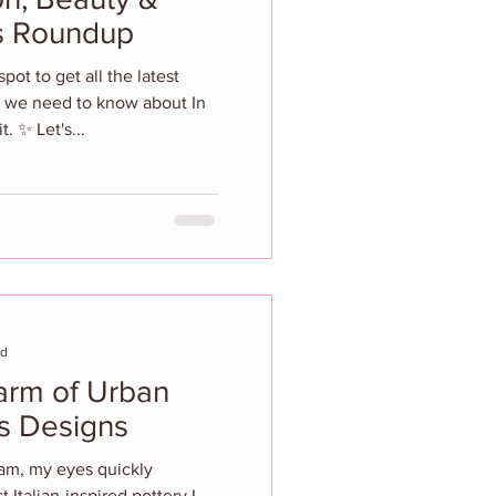
ws Roundup
ot to get all the latest
 we need to know about In
. ✨ Let's...
ad
os Designs
ram, my eyes quickly
 Italian-inspired pottery I