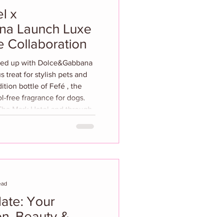
l x
na Launch Luxe
 Collaboration
 treat for stylish pets and
ition bottle of Fefé , the
hol-free fragrance for dogs.
rk Hotel and through
 a shared passion for canine
. Inspired by The Mark’s
teriors and infused with
ead
ate: Your
n, Beauty &