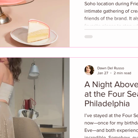
Soho location during Fr
intimate gathering of cre
friends of the brand. It 
favorite places to stop whe
evening featured the unve
collaboration with artist
transformed the restauran
visual tribute to Sant Am
installation highlights si
Dawn Del Russo
Jan 27
2 min read
A Night Above 
at the Four S
Philadelphia
I’ve stayed at the Four Sea
now—once for my birthd
Eve—and both experience
incredible. Somehow, eve