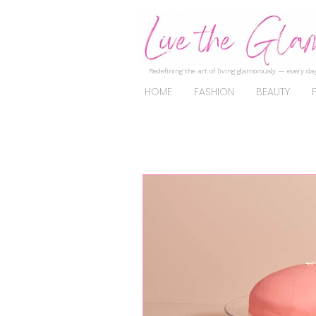
Redefining the art of living glamorously — every day
HOME
FASHION
BEAUTY