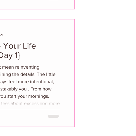
or most, the silhouettes
ous, and the colors that feel
n,
ad
 Your Life
morously {Day 1}
’t mean reinventing
ning the details. The little
ays feel more intentional,
istakably you . From how
ou start your mornings,
is less about excess and more
ty. Think of this as your
ing, upgrading, and
 moments—because a well-
te form of