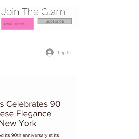
Join The Glam
Subscribe
Log In
s Celebrates 90
nese Elegance
 New York
 its 90th anniversary at its