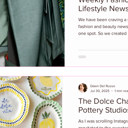
Lifestyle Ne
We have been craving a sp
fashion and beauty news
one spot. So we created it
Dawn Del Russo
Jul 30, 2025
1 min re
The Dolce Charm of Urban
Pottery Studi
As I was scrolling Instag
gravitated to the sweetest