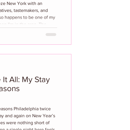
ieze New York with an
atives, tastemakers, and
also happens to be one of my
n I'm in the area. The
iling of a special
 Tess Ramirez, who
t’s iconic plate wall into a
broeus’ rich history. The
gnature
It All: My Stay
easons
sons Philadelphia twice
ay and again on New Year’s
s were nothing short of
n a single night here feels