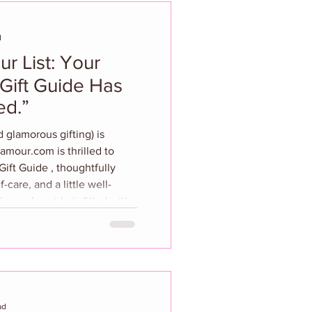
d
r List: Your
Gift Guide Has
ed.”
 glamorous gifting) is
om is thrilled to
ift Guide , thoughtfully
f-care, and a little well-
 year’s guide is filled with
obsessed trendsetter, the
the latest skincare
llness and fitness enthusiast
and fe
ad