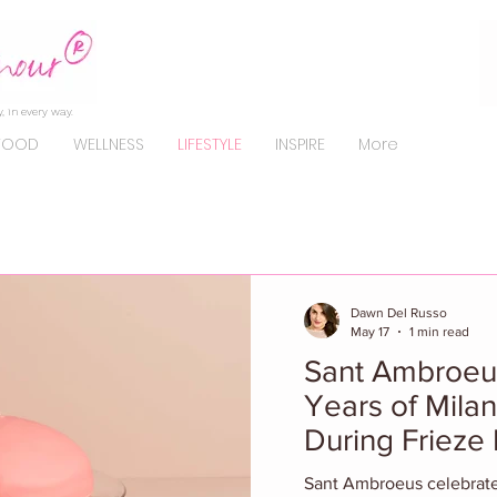
, in every way.
FOOD
WELLNESS
LIFESTYLE
INSPIRE
More
Dawn Del Russo
May 17
1 min read
Sant Ambroeu
Years of Mila
During Frieze
Sant Ambroeus celebrated