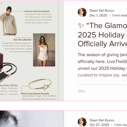
Dawn Del Russo
Dec 1, 2025
1 min rea
✨ “The Glamou
2025 Holiday 
Officially Arriv
The season of giving (and
officially here. LiveTheGlamour.c
unveil our 2025 Holiday G
curated to inspire joy, sel
deserved indulgence. This
elevated picks for every woman on your list—
whether she’s the style-
beauty lover who adores 
breakthroughs, or the we
who’s all about balance 
Dawn Del Russo
Oct 27, 2025
1 min re