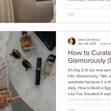
like you’ve been away for 
escape that completely r
the busy streets of Phila
worlds away from the cit
normally be my go-to fo
you arrive, everything c
Dawn Del Russo
Dec 28, 2025
2 min r
How to Curate
Glamorously {
It's Day 2 of our new ser
Life, Glamorously." We, o
wardrobe because it is t
daily. How to Build a Si
Like You Elevated A sign
ultimate fashion flex—it
effortless and confidence