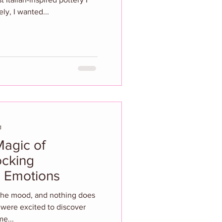
ly, I wanted...
d
Magic of
ocking
 Emotions
 the mood, and nothing does
e were excited to discover
me...