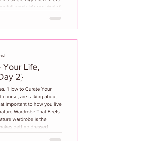
a full week. It’s the kind of
esets you. Set high above
delphia, the hotel feels
y below. Philly wouldn’t
r a getaway, but the moment
ead
 Your Life,
Day 2}
ies, "How to Curate Your
f course, are talking about
hat important to how you live
gnature Wardrobe That Feels
ature wardrobe is the
 makes getting dressed
 automatic. Start by