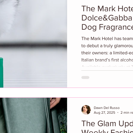
The Mark Hote
Dolce&Gabba
Dog Fragrance
The Mark Hotel has teamed up with Dolce&Gabbana
to debut a truly glamorous
their owners: a limited-ed
Italian brand’s first alco
Available exclusively at The Ma
Le Shop online in the U.S. and Canada, the
collaboration celebrates
luxury and refined living
iconic black-and-white in
Dolce&Gabbana’s
Dawn Del Russo
Aug 27, 2025
2 min r
The Glam Upd
Weekly Fashio