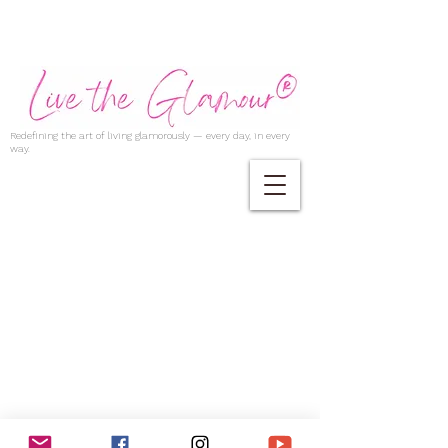
Redefining the art of living glamorously — every day, in every
way.