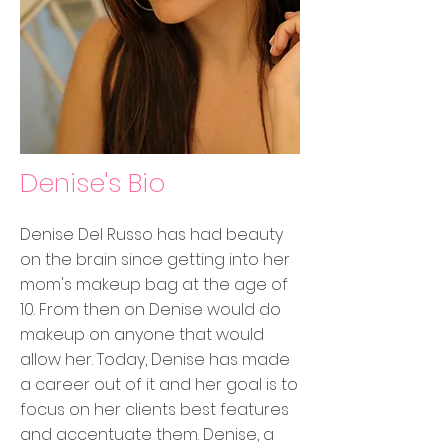
Denise's Bio
Denise Del Russo has had beauty
on the brain since getting into her
mom's makeup bag at the age of
10. From then on Denise would do
makeup on anyone that would
allow her. Today, Denise has made
a career out of it and her goal is to
focus on her clients best features
and accentuate them. Denise, a