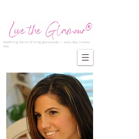
Redefining the art of living glamorously — every day, in every
way.