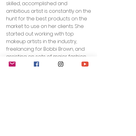
skilled, accomplished and
ambitious artist is constantly on the
hunt for the best products on the
market to use on her clients. She
started out working with top
makeup artists in the industry,
freelancing for Bobbi Brown, and
assisting on sets of major fashion
and beauty shoots alongside
some of the best photographers
and models. Denise has been
featured in national beauty and
fitness publications and worked
with on-air talent for national
television networks.
Through her work & training, Denise
gained a knack for classic
technique and a familiarity with