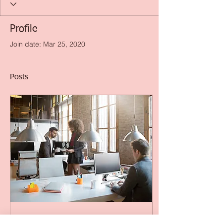
Profile
Join date: Mar 25, 2020
Posts
Dec 28, 2018
∙
5
min