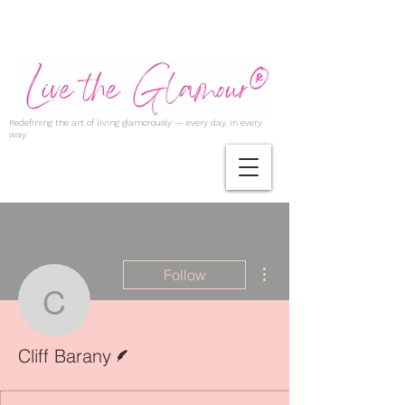
Redefining the art of living glamorously — every day, in every
way.
More actions
Follow
Cliff Barany
Writer
Cliff Barany