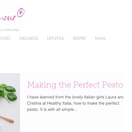
, in every way.
FOOD
WELLNESS
LIFESTYLE
INSPIRE
More
Making the Perfect Pesto
I have learned from the lovely Italian girls Laura and
Cristina at Healthy Italia, how to make the perfect
pesto. It is with all simple...