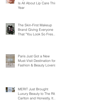
Is All About Lip Care This
Year
The Skin-First Makeup
Brand Giving Everyone
That "You Look So Fresh"
Compliment
Paris Just Got a New
Must-Visit Destination for
Fashion & Beauty Lovers
MERIT Just Brought
Luxury Beauty to The Ritz-
Carlton and Honestly, It
Makes So Much Sense