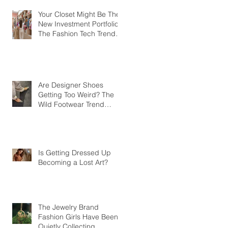
Your Closet Might Be The
New Investment Portfolio
The Fashion Tech Trend
Changing How We Shop
Are Designer Shoes
Getting Too Weird? The
Wild Footwear Trend
Taking Over Fashion
Is Getting Dressed Up
Becoming a Lost Art?
The Jewelry Brand
Fashion Girls Have Been
Quietly Collecting