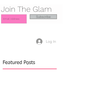
Join The Glam
Subscribe
Log In
Featured Posts