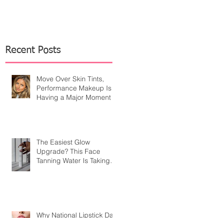
Recent Posts
Move Over Skin Tints,
Performance Makeup Is
Having a Major Moment
The Easiest Glow
Upgrade? This Face
Tanning Water Is Taking
the Fear Out of Self-
Tanner
Why National Lipstick Day