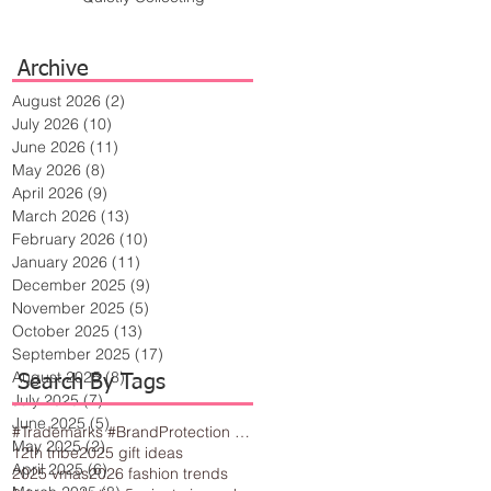
Archive
August 2026
(2)
2 posts
July 2026
(10)
10 posts
June 2026
(11)
11 posts
May 2026
(8)
8 posts
April 2026
(9)
9 posts
March 2026
(13)
13 posts
February 2026
(10)
10 posts
January 2026
(11)
11 posts
December 2025
(9)
9 posts
November 2025
(5)
5 posts
October 2025
(13)
13 posts
September 2025
(17)
17 posts
August 2025
(8)
8 posts
Search By Tags
July 2025
(7)
7 posts
June 2025
(5)
5 posts
#Trademarks #BrandProtection #BusinessTips #Creativity
May 2025
(2)
2 posts
12th tribe
2025 gift ideas
April 2025
(6)
6 posts
2025 vmas
2026 fashion trends