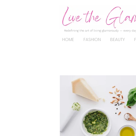
Redefining the art of living glamorously — every day
HOME
FASHION
BEAUTY