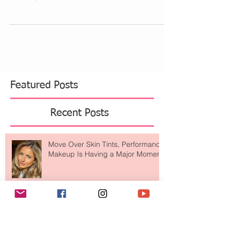
When I first experienced fibroids and polyps I
was told many things to remove them. I went to 4
doctors, did a ton of ultrasounds and...
Featured Posts
Recent Posts
Move Over Skin Tints, Performance
Makeup Is Having a Major Moment