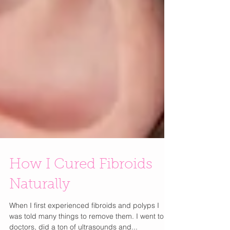
How I Cured Fibroids
Naturally