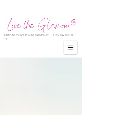
Redefining the art of living glamorously — every day, in every
way.