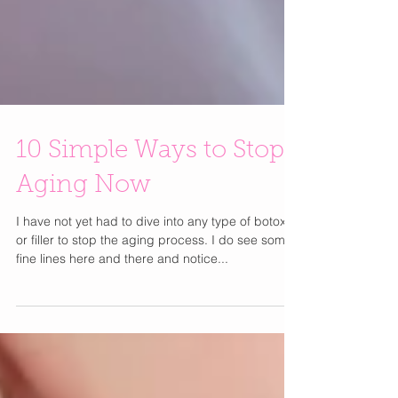
10 Simple Ways to Stop
Aging Now
I have not yet had to dive into any type of botox
or filler to stop the aging process. I do see some
fine lines here and there and notice...