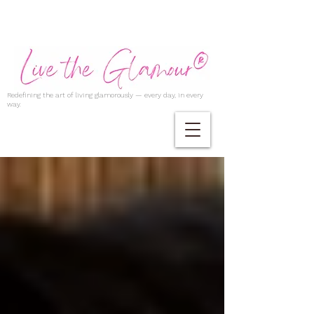
Redefining the art of living glamorously — every day, in every
way.