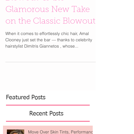
Blowout” Is the
Glamorous New Take
on the Classic Blowout
When it comes to effortlessly chic hair, Amal
Clooney just set the bar — thanks to celebrity
hairstylist Dimitris Giannetos , whose...
Featured Posts
Recent Posts