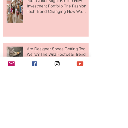
Your Closet Might Be The New
Investment Portfolio The Fashion
Tech Trend Changing How We
Shop
Are Designer Shoes Getting Too
Weird? The Wild Footwear Trend
Taking Over Fashion
Is Getting Dressed Up Becoming a
Lost Art?