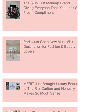
The Skin-First Makeup Brand
Giving Everyone That "You Look So
Fresh" Compliment
Paris Just Got a New Must-Visit
Destination for Fashion & Beauty
Lovers
MERIT Just Brought Luxury Beauty
to The Ritz-Carlton and Honestly, It
Makes So Much Sense