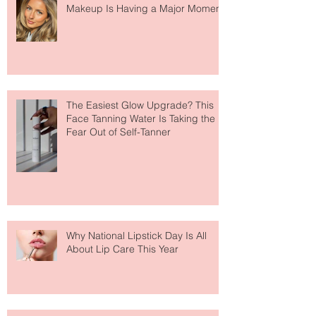
Move Over Skin Tints, Performance
Makeup Is Having a Major Moment
The Easiest Glow Upgrade? This
Face Tanning Water Is Taking the
Fear Out of Self-Tanner
Why National Lipstick Day Is All
About Lip Care This Year