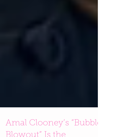
Amal Clooney’s “Bubble