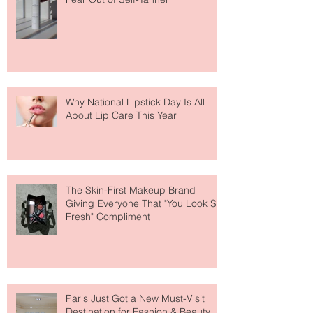
Face Tanning Water Is Taking the
Fear Out of Self-Tanner
Why National Lipstick Day Is All
About Lip Care This Year
The Skin-First Makeup Brand
Giving Everyone That "You Look So
Fresh" Compliment