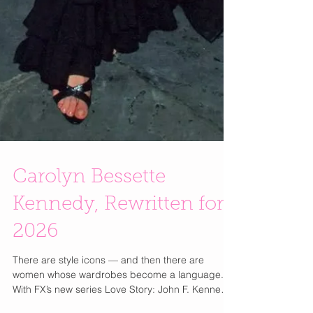
Carolyn Bessette
Kennedy, Rewritten for
2026
There are style icons — and then there are
women whose wardrobes become a language.