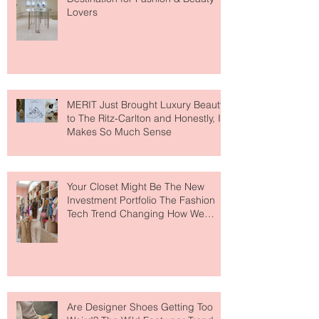
Paris Just Got a New Must-Visit
Destination for Fashion & Beauty
Lovers
MERIT Just Brought Luxury Beauty
to The Ritz-Carlton and Honestly, It
Makes So Much Sense
Your Closet Might Be The New
Investment Portfolio The Fashion
Tech Trend Changing How We
Shop