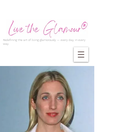
Redefining the art of living glamorously — every day, in every
way.