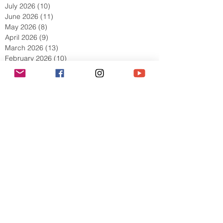
August 2026
(2)
2 posts
July 2026
(10)
10 posts
June 2026
(11)
11 posts
May 2026
(8)
8 posts
April 2026
(9)
9 posts
March 2026
(13)
13 posts
February 2026
(10)
10 posts
January 2026
(11)
11 posts
December 2025
(9)
9 posts
November 2025
(5)
5 posts
October 2025
(13)
13 posts
September 2025
(17)
17 posts
August 2025
(8)
8 posts
July 2025
(7)
7 posts
June 2025
(5)
5 posts
May 2025
(2)
2 posts
April 2025
(6)
6 posts
March 2025
(8)
8 posts
February 2025
(7)
7 posts
January 2025
(6)
6 posts
December 2024
(2)
2 posts