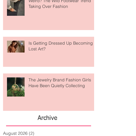
Are Designer Shoes Getting Too
Weird? The Wild Footwear Trend
Taking Over Fashion
Is Getting Dressed Up Becoming a
Lost Art?
The Jewelry Brand Fashion Girls
Have Been Quietly Collecting
Archive