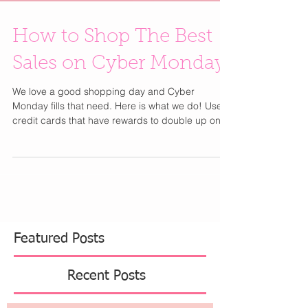
How to Shop The Best
Sales on Cyber Monday
We love a good shopping day and Cyber
Monday fills that need. Here is what we do! Use
credit cards that have rewards to double up on...
Featured Posts
Recent Posts