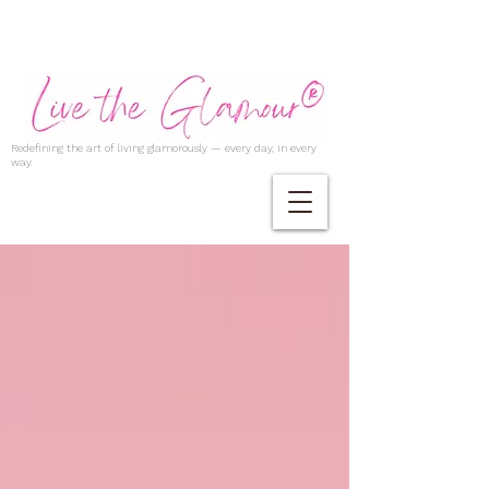
Redefining the art of living glamorously — every day, in every
way.