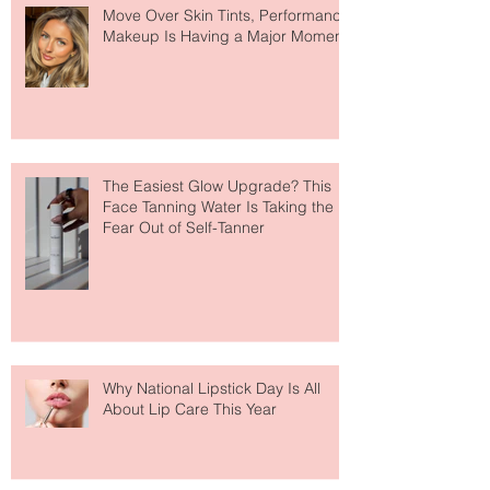
Move Over Skin Tints, Performance
Makeup Is Having a Major Moment
The Easiest Glow Upgrade? This
Face Tanning Water Is Taking the
Fear Out of Self-Tanner
Why National Lipstick Day Is All
About Lip Care This Year