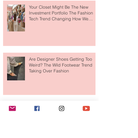
Your Closet Might Be The New
Investment Portfolio The Fashion
Tech Trend Changing How We
Shop
Are Designer Shoes Getting Too
Weird? The Wild Footwear Trend
Taking Over Fashion
Is Getting Dressed Up Becoming a
Lost Art?