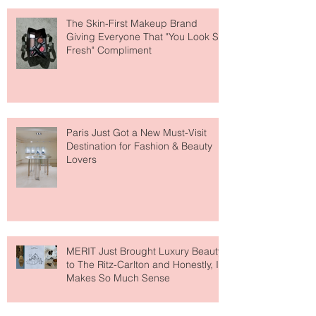
The Skin-First Makeup Brand
Giving Everyone That "You Look So
Fresh" Compliment
Paris Just Got a New Must-Visit
Destination for Fashion & Beauty
Lovers
MERIT Just Brought Luxury Beauty
to The Ritz-Carlton and Honestly, It
Makes So Much Sense