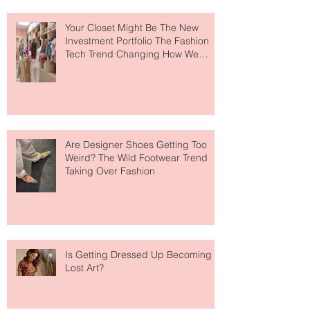
Your Closet Might Be The New
Investment Portfolio The Fashion
Tech Trend Changing How We
Shop
Are Designer Shoes Getting Too
Weird? The Wild Footwear Trend
Taking Over Fashion
Is Getting Dressed Up Becoming a
Lost Art?