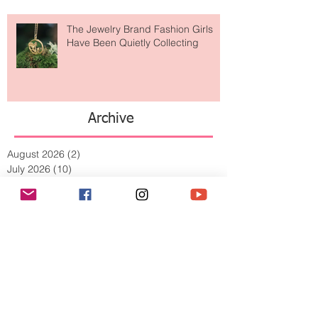
The Jewelry Brand Fashion Girls
Have Been Quietly Collecting
Archive
August 2026
(2)
2 posts
July 2026
(10)
10 posts
June 2026
(11)
11 posts
May 2026
(8)
8 posts
April 2026
(9)
9 posts
March 2026
(13)
13 posts
February 2026
(10)
10 posts
January 2026
(11)
11 posts
December 2025
(9)
9 posts
November 2025
(5)
5 posts