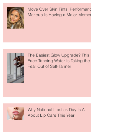
Recent Posts
Move Over Skin Tints, Performance
Makeup Is Having a Major Moment
The Easiest Glow Upgrade? This
Face Tanning Water Is Taking the
Fear Out of Self-Tanner
Why National Lipstick Day Is All
About Lip Care This Year