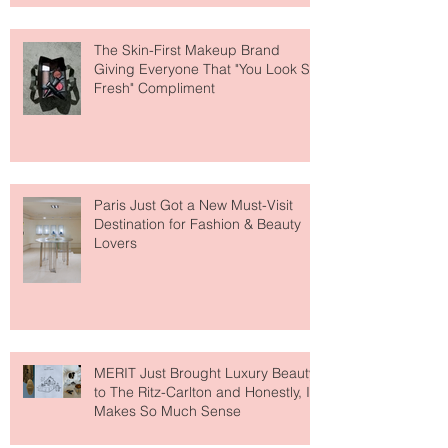
The Skin-First Makeup Brand
Giving Everyone That "You Look So
Fresh" Compliment
Paris Just Got a New Must-Visit
Destination for Fashion & Beauty
Lovers
MERIT Just Brought Luxury Beauty
to The Ritz-Carlton and Honestly, It
Makes So Much Sense