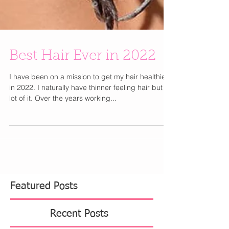
Best Hair Ever in 2022
I have been on a mission to get my hair healthier
in 2022. I naturally have thinner feeling hair but a
lot of it. Over the years working...
Featured Posts