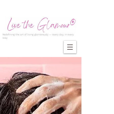
Redefining the art of living glamorously — every day, in every
way.