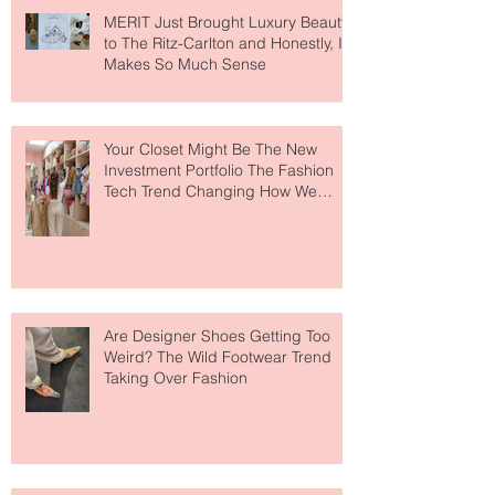
MERIT Just Brought Luxury Beauty
to The Ritz-Carlton and Honestly, It
Makes So Much Sense
Your Closet Might Be The New
Investment Portfolio The Fashion
Tech Trend Changing How We
Shop
Are Designer Shoes Getting Too
Weird? The Wild Footwear Trend
Taking Over Fashion