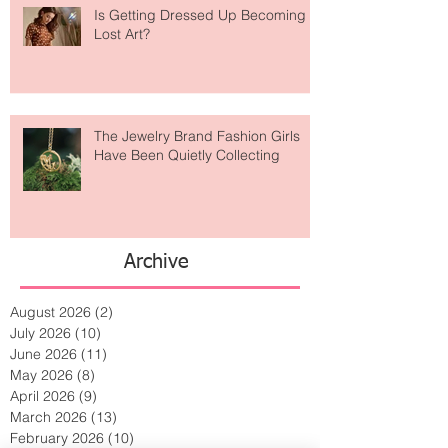
Is Getting Dressed Up Becoming a
Lost Art?
The Jewelry Brand Fashion Girls
Have Been Quietly Collecting
Archive
August 2026
(2)
2 posts
July 2026
(10)
10 posts
June 2026
(11)
11 posts
May 2026
(8)
8 posts
April 2026
(9)
9 posts
March 2026
(13)
13 posts