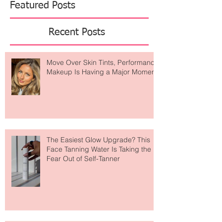
Featured Posts
Recent Posts
Move Over Skin Tints, Performance
Makeup Is Having a Major Moment
The Easiest Glow Upgrade? This
Face Tanning Water Is Taking the
Fear Out of Self-Tanner