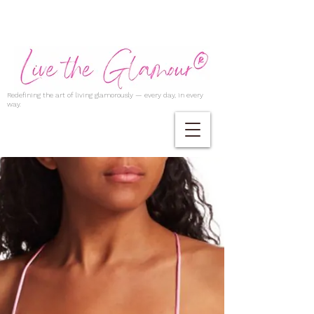
Redefining the art of living glamorously — every day, in every
way.