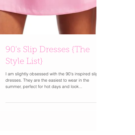
90's Slip Dresses {The
Style List}
I am slightly obsessed with the 90's inspired slip
dresses. They are the easiest to wear in the
summer, perfect for hot days and look...