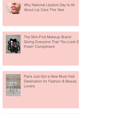
Why National Lipstick Day Is All
About Lip Care This Year
The Skin-First Makeup Brand
Giving Everyone That "You Look So
Fresh" Compliment
Paris Just Got a New Must-Visit
Destination for Fashion & Beauty
Lovers