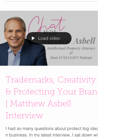
behind The Art of Manifesting: A Meditative
Drawing Practice to Rewire Your Brain and Create
Your Reality (Hay House), co-authored with Anna
Denning. In this inspiring conversation, Colette
reveals how you can combine creativity, energy
psychology, and intuitive guidance to manifest a
life aligned with your true purpose. Learn how her
Load video
Trademarks, Creativity
& Protecting Your Brand
| Matthew Asbell
Interview