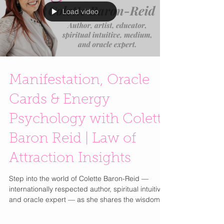
destinations. Spaces where you linger, discover,
and engage with a brand. Think elevated
environments
Load video
Manifestation, Oracle
Cards & Energy
Psychology with Colette
Baron Reid | Law of
Attraction Insights
Step into the world of Colette Baron-Reid —
internationally respected author, spiritual intuitive,
and oracle expert — as she shares the wisdom