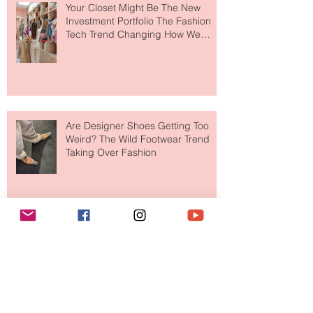
Your Closet Might Be The New
Investment Portfolio The Fashion
Tech Trend Changing How We
Shop
Are Designer Shoes Getting Too
Weird? The Wild Footwear Trend
Taking Over Fashion
Is Getting Dressed Up Becoming a
Lost Art?