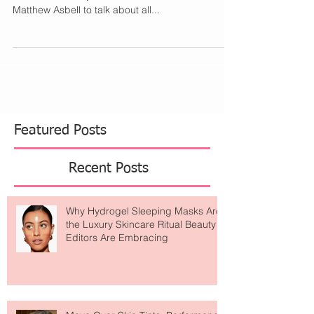
I had so many questions about protect big ideas
n business. In my latest interview, I sat down with
Matthew Asbell to talk about all...
Featured Posts
Recent Posts
Why Hydrogel Sleeping Masks Are
the Luxury Skincare Ritual Beauty
Editors Are Embracing