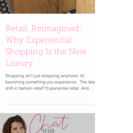
Retail, Reimagined:
Why Experiential
Shopping Is the New
Luxury
Shopping isn’t just shopping anymore; it’s
becoming something you experience . The latest
shift in fashion retail? Experiential retail. And
honestly, it feels like a natural evolution. After
years of quick, transactional online shopping,
there’s a clear desire to return to something we
can touch and feel. Today’s most exciting stores
aren’t just places to buy clothes; they’re