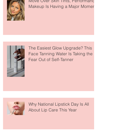
Move Over Skin Tints, Performance
Makeup Is Having a Major Moment
The Easiest Glow Upgrade? This
Face Tanning Water Is Taking the
Fear Out of Self-Tanner
Why National Lipstick Day Is All
About Lip Care This Year