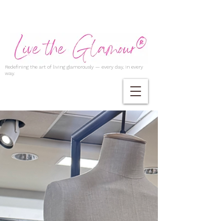
Redefining the art of living glamorously — every day, in every
way.