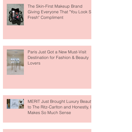
The Skin-First Makeup Brand
Giving Everyone That "You Look So
Fresh" Compliment
Paris Just Got a New Must-Visit
Destination for Fashion & Beauty
Lovers
MERIT Just Brought Luxury Beauty
to The Ritz-Carlton and Honestly, It
Makes So Much Sense