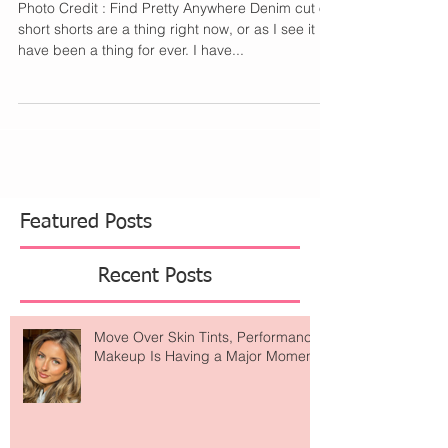
Who Makes Short Shorts
Photo Credit : Find Pretty Anywhere Denim cut off
short shorts are a thing right now, or as I see it
have been a thing for ever. I have...
Featured Posts
Recent Posts
Move Over Skin Tints, Performance
Makeup Is Having a Major Moment