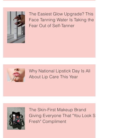
The Easiest Glow Upgrade? This
Face Tanning Water Is Taking the
Fear Out of Self-Tanner
Why National Lipstick Day Is All
About Lip Care This Year
The Skin-First Makeup Brand
Giving Everyone That "You Look So
Fresh" Compliment