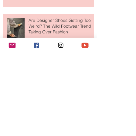
Are Designer Shoes Getting Too
Weird? The Wild Footwear Trend
Taking Over Fashion
Is Getting Dressed Up Becoming a
Lost Art?
The Jewelry Brand Fashion Girls
Have Been Quietly Collecting