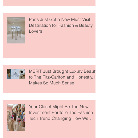
Paris Just Got a New Must-Visit
Destination for Fashion & Beauty
Lovers
MERIT Just Brought Luxury Beauty
to The Ritz-Carlton and Honestly, It
Makes So Much Sense
Your Closet Might Be The New
Investment Portfolio The Fashion
Tech Trend Changing How We
Shop