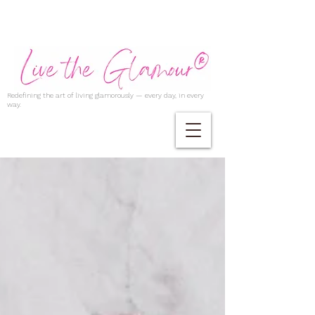
Redefining the art of living glamorously — every day, in every
way.