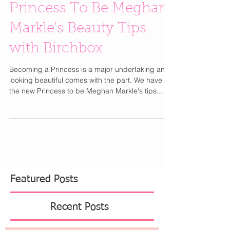
Princess To Be Meghan
Markle's Beauty Tips
with Birchbox
Becoming a Princess is a major undertaking and
looking beautiful comes with the part. We have
the new Princess to be Meghan Markle's tips...
Featured Posts