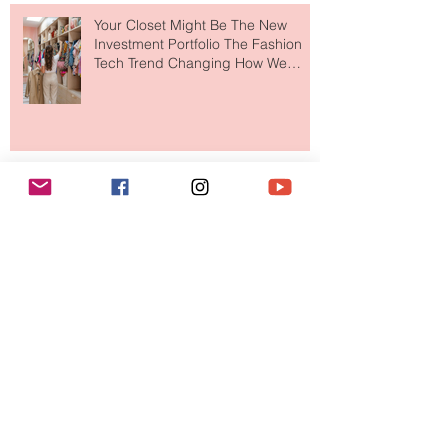
to The Ritz-Carlton and Honestly, It
Makes So Much Sense
Your Closet Might Be The New
Investment Portfolio The Fashion
Tech Trend Changing How We
Shop
Are Designer Shoes Getting Too
Weird? The Wild Footwear Trend
Taking Over Fashion
Is Getting Dressed Up Becoming a