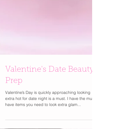
Valentine's Date Beauty
Prep
Valentine’s Day is quickly approaching looking
extra hot for date night is a must. I have the must-
have items you need to look extra glam...