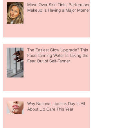
Recent Posts
Move Over Skin Tints, Performance
Makeup Is Having a Major Moment
The Easiest Glow Upgrade? This
Face Tanning Water Is Taking the
Fear Out of Self-Tanner
Why National Lipstick Day Is All