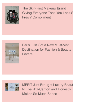
About Lip Care This Year
The Skin-First Makeup Brand
Giving Everyone That "You Look So
Fresh" Compliment
Paris Just Got a New Must-Visit
Destination for Fashion & Beauty
Lovers
MERIT Just Brought Luxury Beauty