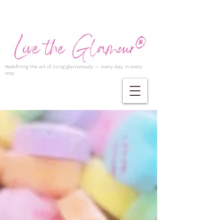
Redefining the art of living glamorously — every day, in every
way.