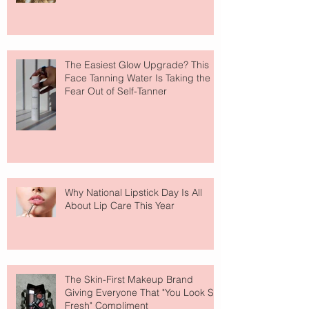
The Easiest Glow Upgrade? This
Face Tanning Water Is Taking the
Fear Out of Self-Tanner
Why National Lipstick Day Is All
About Lip Care This Year
The Skin-First Makeup Brand
Giving Everyone That "You Look So
Fresh" Compliment