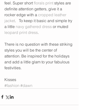
feel. Super short 
florals print
 styles are 
definite attention getters, give it a 
rocker edge with a 
cropped leather 
jacket
.   To keep it basic and simple try 
a little 
navy gathered dress
 or muted 
leopard print dress
. 
There is no question with these striking 
styles you will be the center of 
attention. Be inspired for the holidays 
and add a little glam to your fabulous 
festivities. 
Kisses 
#fashion
#dawn