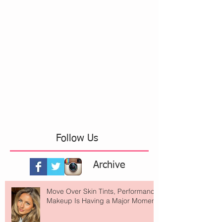
Follow Us
Archive
Move Over Skin Tints, Performance
Makeup Is Having a Major Moment