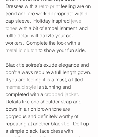
Dresses with a 
retro print
 feeling are on 
trend and are work appropriate with a 
cap sleeve.  Holiday inspired
 jewel 
tones
 with a bit of embellishment  and 
ruffle detail will dazzle your co-
workers.  Complete the look with a 
metallic clutch
 to show your fun side. 
Black tie soiree’s exude elegance and 
don’t always require a full length gown. 
If you are feeling it is a must, a fitted 
mermaid style
 is stunning and 
completed with a 
cropped jacket
.  
Details like one shoulder strap and 
bows in a rich brown tone are 
gorgeous and definitely worthy of 
repeating at another black tie.  Doll up 
a simple black  lace dress with 