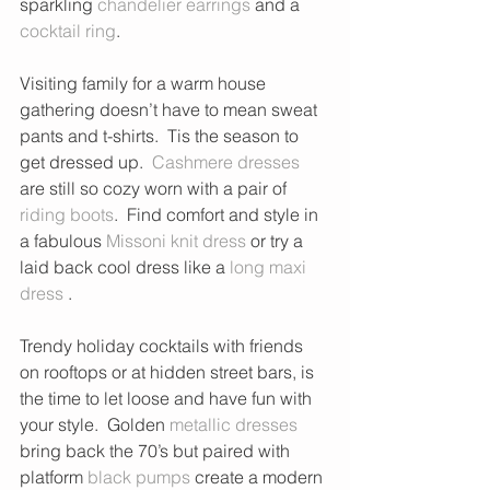
sparkling 
chandelier earrings
 and a 
cocktail ring
. 
Visiting family for a warm house 
gathering doesn’t have to mean sweat 
pants and t-shirts.  Tis the season to 
get dressed up.  
Cashmere dresses
are still so cozy worn with a pair of 
riding boots
.  Find comfort and style in 
a fabulous 
Missoni knit dress
 or try a 
laid back cool dress like a
 long maxi 
dress
 . 
Trendy holiday cocktails with friends 
on rooftops or at hidden street bars, is 
the time to let loose and have fun with 
your style.  Golden 
metallic dresses
bring back the 70’s but paired with 
platform 
black pumps
 create a modern 