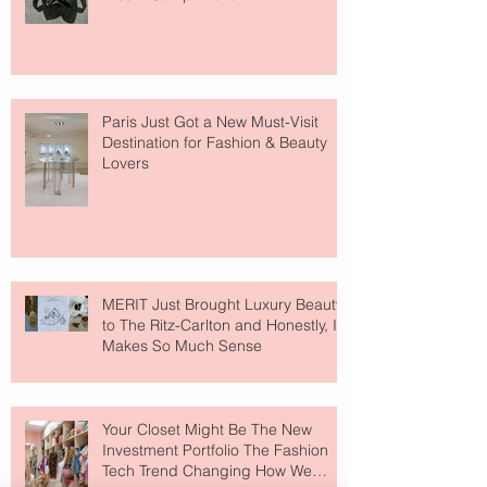
Paris Just Got a New Must-Visit
Destination for Fashion & Beauty
Lovers
MERIT Just Brought Luxury Beauty
to The Ritz-Carlton and Honestly, It
Makes So Much Sense
Your Closet Might Be The New
Investment Portfolio The Fashion
Tech Trend Changing How We