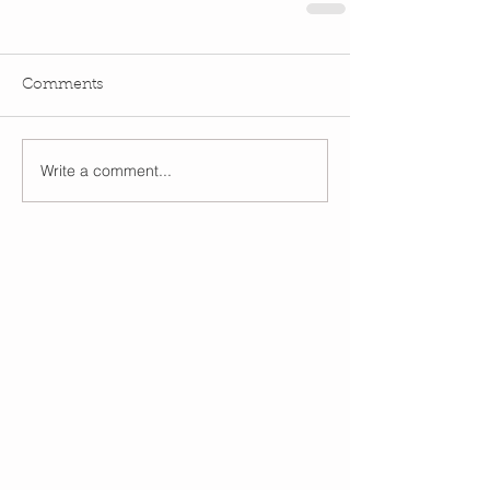
Comments
Write a comment...