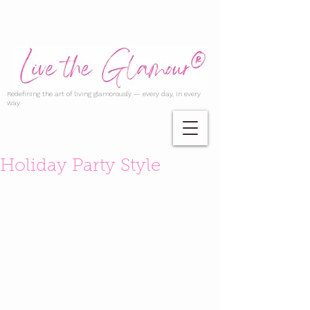
Redefining the art of living glamorously — every day, in every
way.
Holiday Party Style