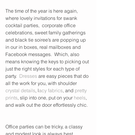
The time of the year is here again, 
where lovely invitations for swank 
cocktail parties,  corporate office 
celebrations, sweet family gatherings 
and black tie soiree’s are popping up 
in our in boxes, real mailboxes and 
Facebook messages.  Which, also 
means knowing the keys to picking out 
just the right styles for each type of 
party.  
Dresses
 are easy pieces that do 
all the work for you, with shoulder 
crystal details
, l
acy fabrics
, and 
pretty 
prints
, slip into one, put on your 
heels
, 
and walk out the door effortlessly chic.  
Office parties can be tricky, a classy 
and modest look is always best.  