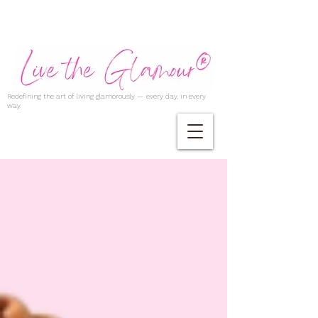
Redefining the art of living glamorously — every day, in every
way.