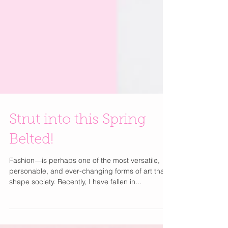
Strut into this Spring
Belted!
Fashion—is perhaps one of the most versatile,
personable, and ever-changing forms of art that
shape society. Recently, I have fallen in...