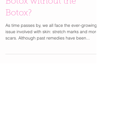
Botox without the
Botox?
As time passes by, we all face the ever-growing
issue involved with skin: stretch marks and more
scars. Although past remedies have been...