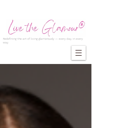
Redefining the art of living glamorously — every day, in every
way.