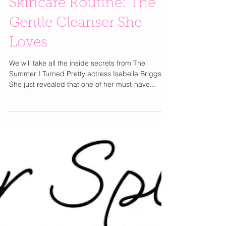
Inside Isabella Briggs’
Skincare Routine: The
Gentle Cleanser She
Loves
We will take all the inside secrets from The
Summer I Turned Pretty actress Isabella Briggs.
She just revealed that one of her must-have...