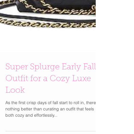
Super Splurge Early Fall
Outfit for a Cozy Luxe
Look