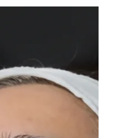
As the first crisp days of fall start to roll in, there’s
nothing better than curating an outfit that feels
both cozy and effortlessly...