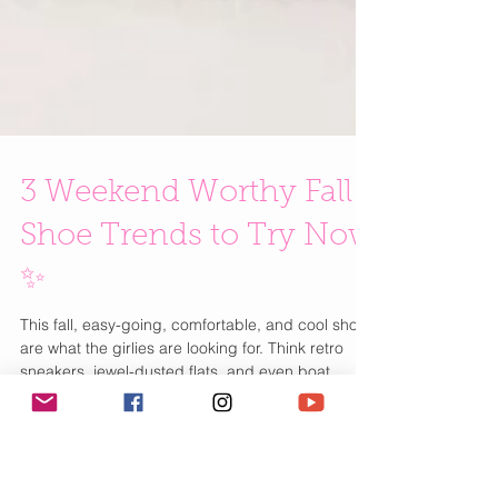
3 Weekend Worthy Fall
Shoe Trends to Try Now
✨