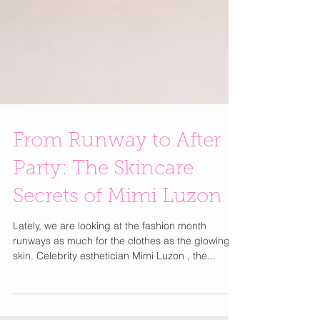
From Runway to After
Party: The Skincare
Secrets of Mimi Luzon
Lately, we are looking at the fashion month
runways as much for the clothes as the glowing
skin. Celebrity esthetician Mimi Luzon , the...