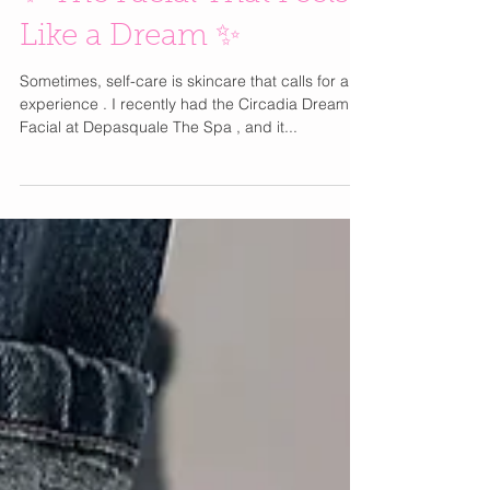
✨ The Facial That Feels
Like a Dream ✨
Sometimes, self-care is skincare that calls for an
experience . I recently had the Circadia Dream
Facial at Depasquale The Spa , and it...