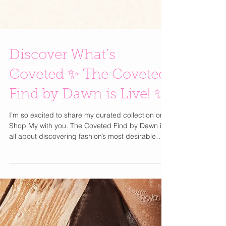
Discover What’s
Coveted ✨ The Coveted
Find by Dawn is Live! ✨
I’m so excited to share my curated collection on
Shop My with you. The Coveted Find by Dawn is
all about discovering fashion’s most desirable
pieces — the ones that feel both of-the-moment
and timeless. Every item is something I truly love,
hand-picked and believe in, blending luxury,
glamour, and pure obsession . Think of it as me