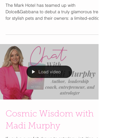
Collaboration
The Mark Hotel has teamed up with
Dolce&Gabbana to debut a truly glamorous treat
for stylish pets and their owners: a limited-edition
bottle of Fefé , the Italian brand’s first alcohol-free
fragrance for dogs. Available exclusively at The
Mark Hotel and through Le Shop online in the
U.S. and Canada, the collaboration celebrates a
shared passion for canine luxury and refined
living. Inspired by The Mark’s iconic black-and-
white interiors and infused with Dolce&Gabbana’s
Load video
Cosmic Wisdom with