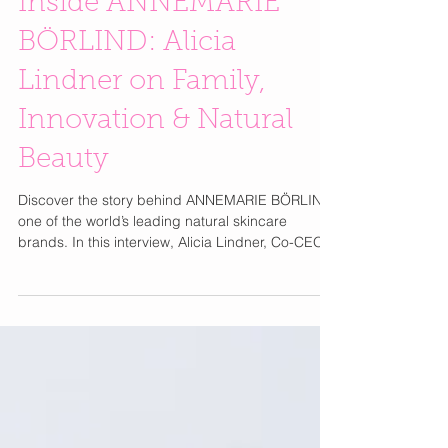
Inside ANNEMARIE
BÖRLIND: Alicia
Lindner on Family,
Innovation & Natural
Beauty
Discover the story behind ANNEMARIE BÖRLIND,
one of the world’s leading natural skincare
brands. In this interview, Alicia Lindner, Co-CEO
and third-generation leader, shares her family’s
mission to combine science and nature for
powerful, sustainable beauty. From the heart of
Germany’s Black Forest, ANNEMARIE BÖRLIND
has been pioneering natural cosmetics since
1959. Alicia opens up about innovation, ethical
sourcing, and how she’s continuing her
grandmother Annemarie Lindne