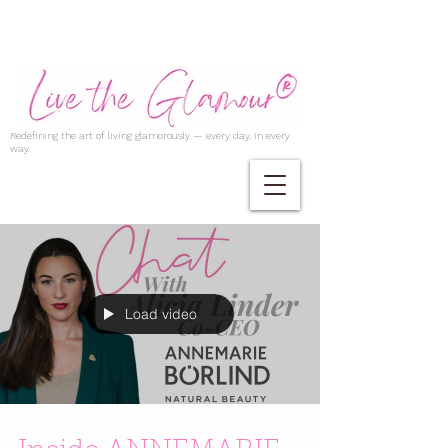
Redefining the art of living glamorously — every day, in every
way.
Load video