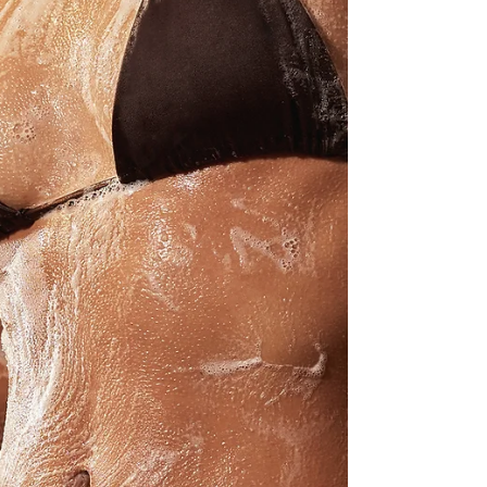
being your personal style insider, pulling together
the finds that are absolutely worth coveting…✨
👉 Explore the full collection here: ...