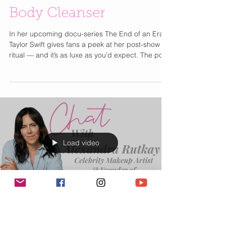
Taylor Swift’s Post-
Show Secret to Radiant
Skin: OUAI’s St. Barts
Body Cleanser
In her upcoming docu-series The End of an Era ,
Taylor Swift gives fans a peek at her post-show
ritual — and it’s as luxe as you’d expect. The pop
icon reaches for OUAI’s Body Cleanser in St.
Barts , turning her shower into a mini getaway.
This creamy cleanser is packed with jojoba seed
oil, rosehip oil, and vitamins A and C to keep skin
soft, hydrated, and radiant — all without sulfates
or parabens. And that scent? A dreamy mix of
dragonfruit, orange blossom, tuberose, and
Load video