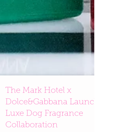
The Mark Hotel x
Dolce&Gabbana Launch
Luxe Dog Fragrance