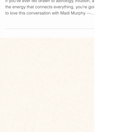
Madi Murphy
If you’ve ever felt drawn to astrology, intuition, and
the energy that connects everything, you’re going
to love this conversation with Madi Murphy —
author, astrologer, and the visionary behind In The
Cosmic Zone . In her latest book talk, Madi dives
deep into the power of cosmic connection and
how we can all use it to live more aligned,
intentional lives. Cosmic Wisdom Meets Everyday
Life Madi Murphy has become a trusted voice in
the spiritual wellness space, blending mode