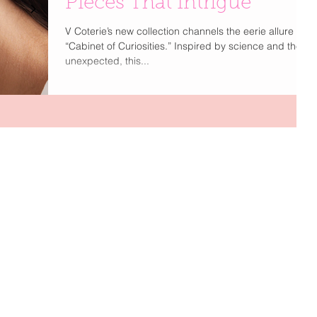
Pieces That Intrigue
V Coterie’s new collection channels the eerie allure of a
“Cabinet of Curiosities.” Inspired by science and the
unexpected, this...