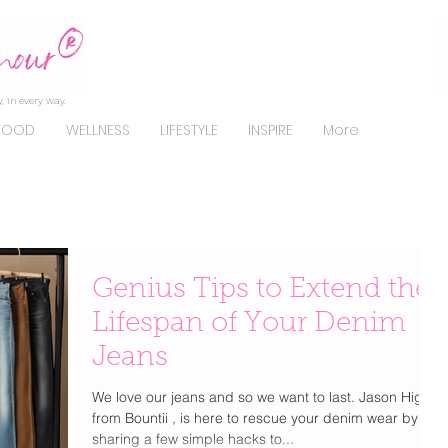
, in every way.
FOOD
WELLNESS
LIFESTYLE
INSPIRE
More
Genius Tips to Extend the
Lifespan of Your Denim
Jeans
We love our jeans and so we want to last. Jason Higgs,
from Bountii , is here to rescue your denim wear by
sharing a few simple hacks to...