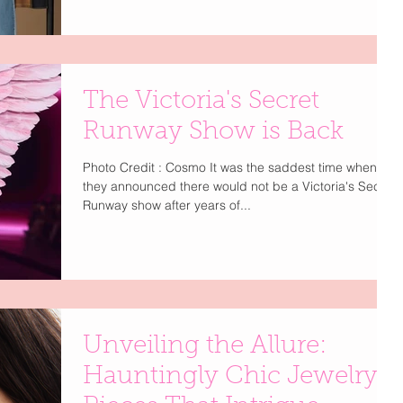
The Victoria's Secret
Runway Show is Back
Photo Credit : Cosmo It was the saddest time when
they announced there would not be a Victoria's Secret
Runway show after years of...
Unveiling the Allure:
Hauntingly Chic Jewelry