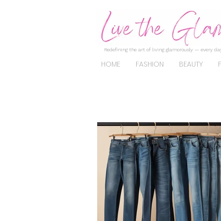
Redefining the art of living glamorously — every day
HOME
FASHION
BEAUTY