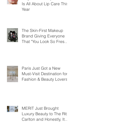
Is All About Lip Care This
Year
The Skin-First Makeup
Brand Giving Everyone
That "You Look So Fresh"
Compliment
Paris Just Got a New
Must-Visit Destination for
Fashion & Beauty Lovers
MERIT Just Brought
Luxury Beauty to The Ritz-
Carlton and Honestly, It
Makes So Much Sense