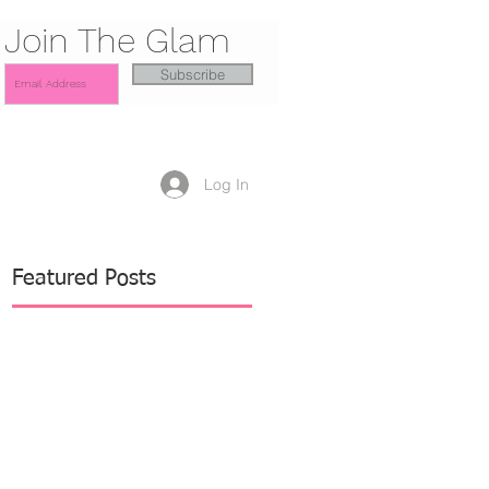
Join The Glam
Subscribe
Log In
Featured Posts