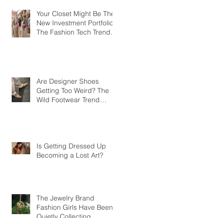
Your Closet Might Be The
New Investment Portfolio
The Fashion Tech Trend
Changing How We Shop
Are Designer Shoes
Getting Too Weird? The
Wild Footwear Trend
Taking Over Fashion
Is Getting Dressed Up
Becoming a Lost Art?
The Jewelry Brand
Fashion Girls Have Been
Quietly Collecting