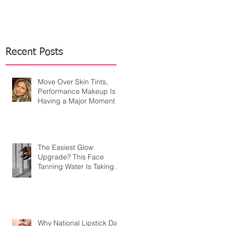
Recent Posts
Move Over Skin Tints,
Performance Makeup Is
Having a Major Moment
The Easiest Glow
Upgrade? This Face
Tanning Water Is Taking
the Fear Out of Self-
Tanner
Why National Lipstick Day