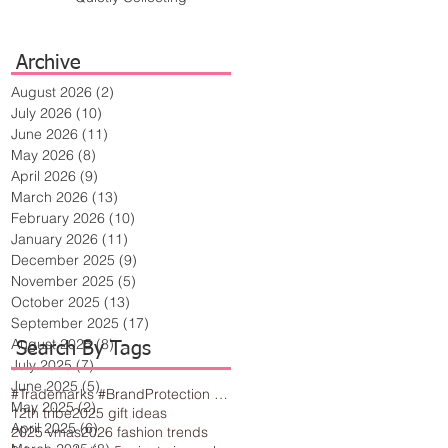
Archive
August 2026
(2)
2 posts
July 2026
(10)
10 posts
June 2026
(11)
11 posts
May 2026
(8)
8 posts
April 2026
(9)
9 posts
March 2026
(13)
13 posts
February 2026
(10)
10 posts
January 2026
(11)
11 posts
December 2025
(9)
9 posts
November 2025
(5)
5 posts
October 2025
(13)
13 posts
September 2025
(17)
17 posts
August 2025
(8)
8 posts
Search By Tags
July 2025
(7)
7 posts
June 2025
(5)
5 posts
#Trademarks #BrandProtection #BusinessTips #Creativity
May 2025
(2)
2 posts
12th tribe
2025 gift ideas
April 2025
(6)
6 posts
2025 vmas
2026 fashion trends