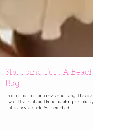
Shopping For : A Beach
Bag
I am on the hunt for a new beach bag. I have a
few but I ve realized I keep reaching for tote style
that is easy to pack. As I searched I...