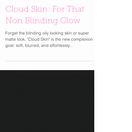
Cloud Skin: For That
Non Blinding Glow
Forget the blinding oily looking skin or super
matte look, "Cloud Skin" is the new complexion
goal: soft, blurred, and effortlessly...