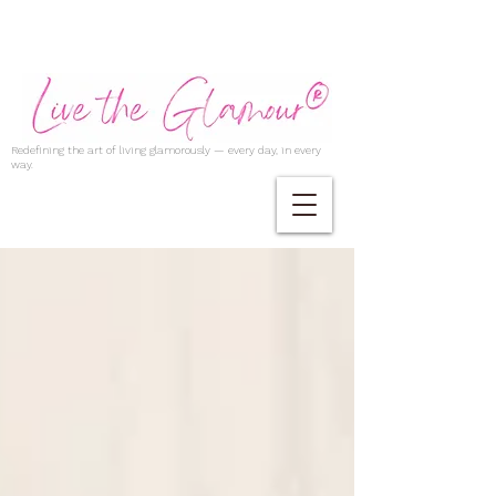
Redefining the art of living glamorously — every day, in every
way.