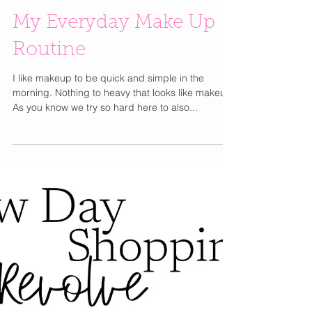
My Everyday Make Up
Routine
I like makeup to be quick and simple in the
morning. Nothing to heavy that looks like makeup.
As you know we try so hard here to also...