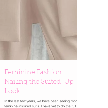
Feminine Fashion: