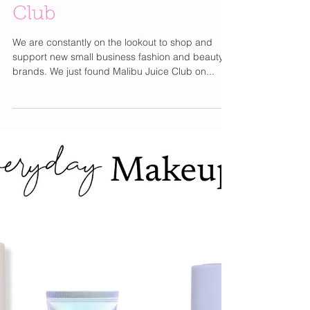
Cutie New Shop We
Found : Malibu Juice
Club
We are constantly on the lookout to shop and
support new small business fashion and beauty
brands. We just found Malibu Juice Club on...