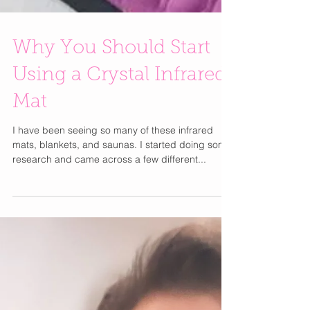
Why You Should Start
Using a Crystal Infrared
Mat
I have been seeing so many of these infrared
mats, blankets, and saunas. I started doing some
research and came across a few different...