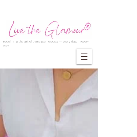
Redefining the art of living glamorously — every day, in every
way.