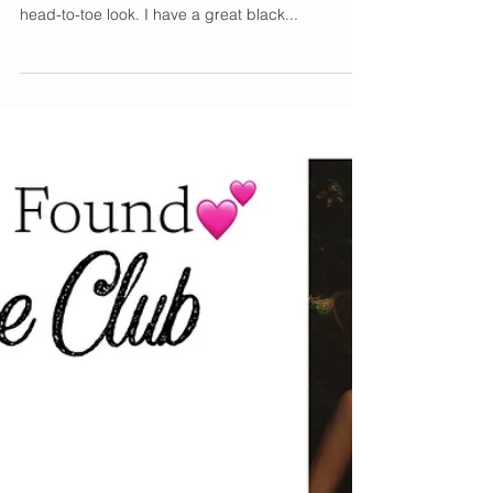
Nailing the Suited-Up
Look
In the last few years, we have been seeing more
feminine-inspired suits. I have yet to do the full
head-to-toe look. I have a great black...