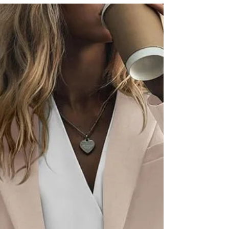
works is something we are always looking for. We
might have finally found it. LYS Beauty...