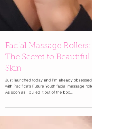
Facial Massage Rollers:
The Secret to Beautiful
Skin
Just launched today and I'm already obsessed
with Pacifica's Future Youth facial massage roller.
As soon as I pulled it out of the box...