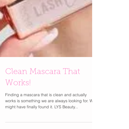
Clean Mascara That
Works!
Finding a mascara that is clean and actually