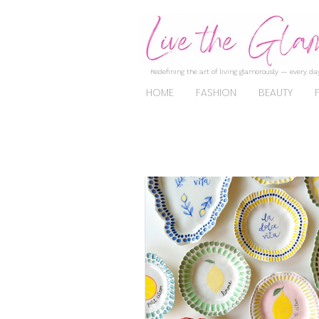
Redefining the art of living glamorously — every day
HOME
FASHION
BEAUTY