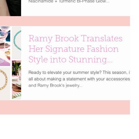
Niacinamide + Turmeric Bi-Phase Glow...
Ramy Brook Translates
Her Signature Fashion
Style into Stunning
Jewelry Collections
Ready to elevate your summer style? This season, it's
all about making a statement with your accessories,
and Ramy Brook's jewelry...