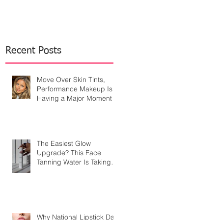
Recent Posts
Move Over Skin Tints,
Performance Makeup Is
Having a Major Moment
The Easiest Glow
Upgrade? This Face
Tanning Water Is Taking
the Fear Out of Self-
Tanner
Why National Lipstick Day