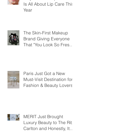
Is All About Lip Care This
Year
The Skin-First Makeup
Brand Giving Everyone
That "You Look So Fresh"
Compliment
Paris Just Got a New
Must-Visit Destination for
Fashion & Beauty Lovers
MERIT Just Brought
Luxury Beauty to The Ritz-
Carlton and Honestly, It
Makes So Much Sense