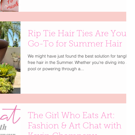
Rip Tie Hair Ties Are Your
Go-To for Summer Hair
We might have just found the best solution for tangle-
free hair in the Summer. Whether you're diving into a
pool or powering through a...
The Girl Who Eats Art:
Fashion & Art Chat with