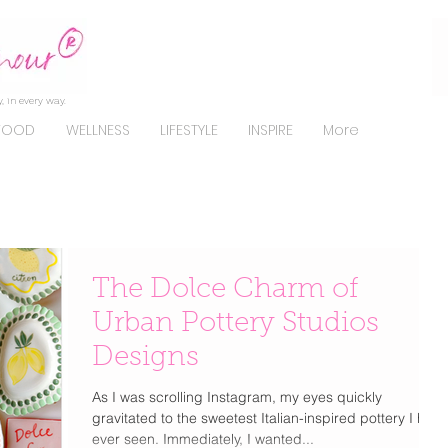
, in every way.
FOOD
WELLNESS
LIFESTYLE
INSPIRE
More
The Dolce Charm of
Urban Pottery Studios
Designs
As I was scrolling Instagram, my eyes quickly
gravitated to the sweetest Italian-inspired pottery I had
ever seen. Immediately, I wanted...