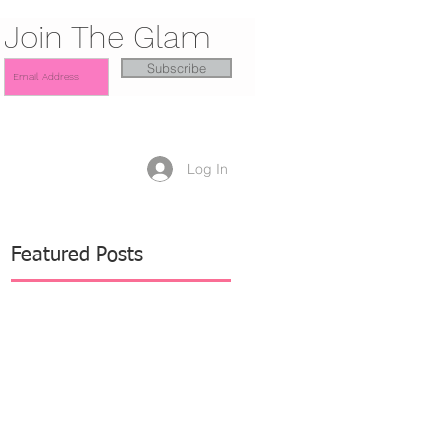
Join The Glam
Subscribe
Log In
Featured Posts