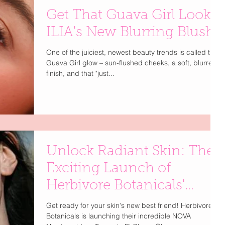
Get That Guava Girl Look:
ILIA's New Blurring Blush!
One of the juiciest, newest beauty trends is called the
Guava Girl glow – sun-flushed cheeks, a soft, blurred
finish, and that "just...
Unlock Radiant Skin: The
Exciting Launch of
Herbivore Botanicals'
NOVA
Get ready for your skin's new best friend! Herbivore
Botanicals is launching their incredible NOVA