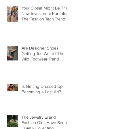
Your Closet Might Be The
New Investment Portfolio
The Fashion Tech Trend
Changing How We Shop
Are Designer Shoes
Getting Too Weird? The
Wild Footwear Trend
Taking Over Fashion
Is Getting Dressed Up
Becoming a Lost Art?
The Jewelry Brand
Fashion Girls Have Been
Quietly Collecting