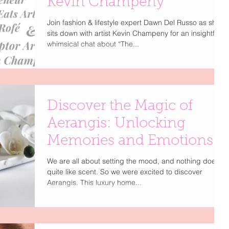
Kevin Champeny
Join fashion & lifestyle expert Dawn Del Russo as she
sits down with artist Kevin Champeny for an insightful,
whimsical chat about “The...
Discover the Magic of
Aerangis: Unlocking
Memories and Emotions
We are all about setting the mood, and nothing does it
quite like scent. So we were excited to discover
Aerangis. This luxury home...