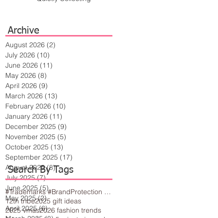
Archive
August 2026
(2)
2 posts
July 2026
(10)
10 posts
June 2026
(11)
11 posts
May 2026
(8)
8 posts
April 2026
(9)
9 posts
March 2026
(13)
13 posts
February 2026
(10)
10 posts
January 2026
(11)
11 posts
December 2025
(9)
9 posts
November 2025
(5)
5 posts
October 2025
(13)
13 posts
September 2025
(17)
17 posts
August 2025
(8)
8 posts
Search By Tags
July 2025
(7)
7 posts
June 2025
(5)
5 posts
#Trademarks #BrandProtection #BusinessTips #Creativity
May 2025
(2)
2 posts
12th tribe
2025 gift ideas
April 2025
(6)
6 posts
2025 vmas
2026 fashion trends