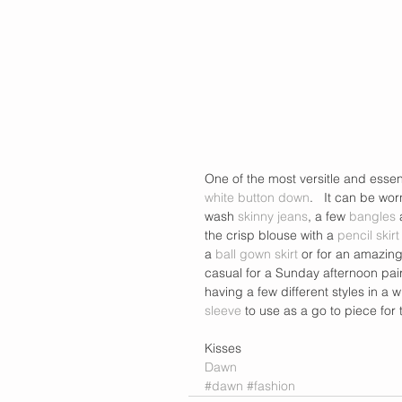
One of the most versitle and essen
white button down
.   It can be wor
wash 
skinny jeans
, a few 
bangles
 
the crisp blouse with a 
pencil skirt
a
 ball gown skirt
 or for an amazing
casual for a Sunday afternoon pair
having a few different styles in a 
sleeve
 to use as a go to piece for
Kisses  
Dawn
#dawn
#fashion