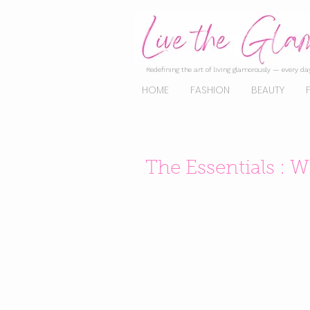
Redefining the art of living glamorously — every day
HOME
FASHION
BEAUTY
The Essentials : 