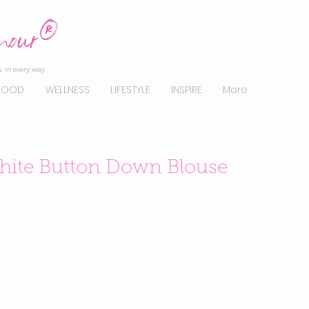
, in every way.
FOOD
WELLNESS
LIFESTYLE
INSPIRE
More
White Button Down Blouse