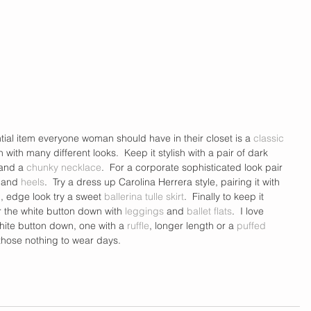
tial item everyone woman should have in their closet is a 
classic 
n with many different looks.  Keep it stylish with a pair of dark 
and a 
chunky necklace
.  For a corporate sophisticated look pair 
 and 
heels
.  Try a dress up Carolina Herrera style, pairing it with 
, edge look try a sweet 
ballerina tulle skirt
.  Finally to keep it 
 the white button down with 
leggings
 and 
ballet flats
.  I love 
white button down, one with a 
ruffle
, longer length or a 
puffed 
 those nothing to wear days. 