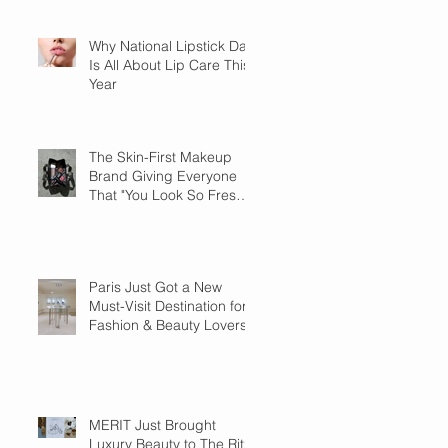
Why National Lipstick Day
Is All About Lip Care This
Year
The Skin-First Makeup
Brand Giving Everyone
That "You Look So Fresh"
Compliment
Paris Just Got a New
Must-Visit Destination for
Fashion & Beauty Lovers
MERIT Just Brought
Luxury Beauty to The Ritz-