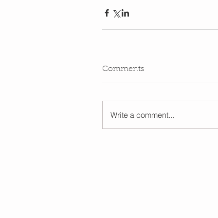
Comments
Write a comment...