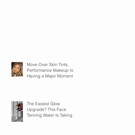
Move Over Skin Tints,
Performance Makeup Is
Having a Major Moment
The Easiest Glow
Upgrade? This Face
Tanning Water Is Taking
the Fear Out of Self-
Tanner