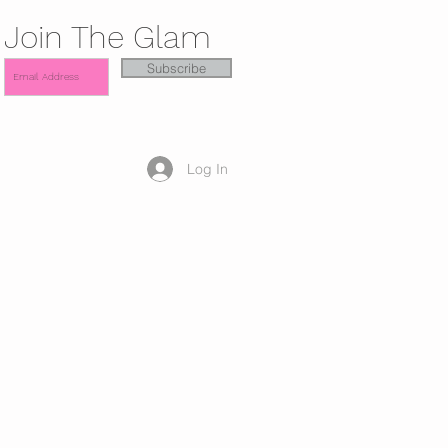
Join The Glam
Subscribe
Log In