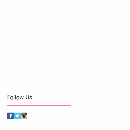
Follow Us