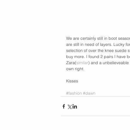
We are certainly still in boot seas
are still in need of layers. Lucky 
selection of over the knee suede st
buy more. I found 2 pairs I have be
Zara(
similar
) and a unbelieveable 
own right.  
Kisses 
#fashion
#dawn