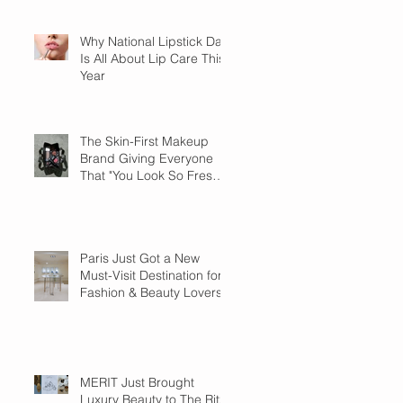
Why National Lipstick Day
Is All About Lip Care This
Year
The Skin-First Makeup
Brand Giving Everyone
That "You Look So Fresh"
Compliment
Paris Just Got a New
Must-Visit Destination for
Fashion & Beauty Lovers
MERIT Just Brought
Luxury Beauty to The Ritz-