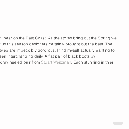
on, hear on the East Coast. As the stores bring out the Spring we 
for us this season designers certainly brought out the best. The 
yles are impeccibly gorgrous. I find myself actually wanting to 
en interchanging daily. A flat pair of black boots by 
gray heeled pair from 
Stuart Weitzman
. Each stunning in thier 