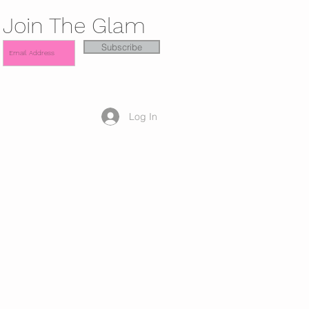
Join The Glam
Subscribe
Log In