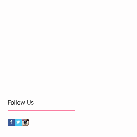
Follow Us