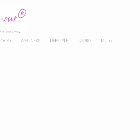
, in every way.
FOOD
WELLNESS
LIFESTYLE
INSPIRE
More