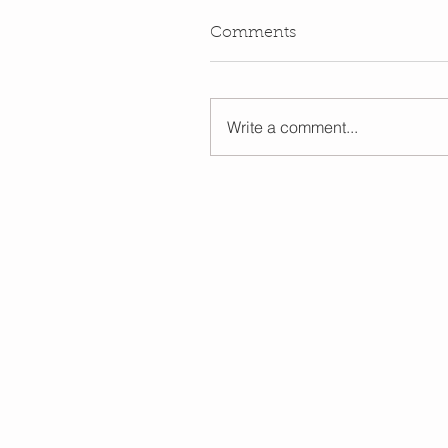
Comments
Write a comment...