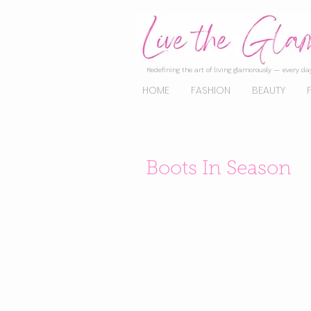
Redefining the art of living glamorously — every day
HOME
FASHION
BEAUTY
Boots In Season