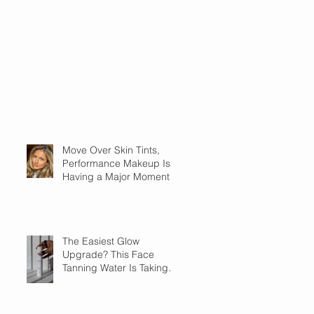
Move Over Skin Tints,
Performance Makeup Is
Having a Major Moment
The Easiest Glow
Upgrade? This Face
Tanning Water Is Taking
the Fear Out of Self-
Tanner