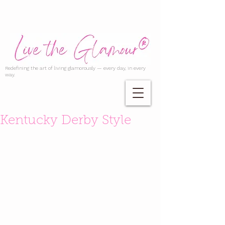
Redefining the art of living glamorously — every day, in every
way.
Kentucky Derby Style