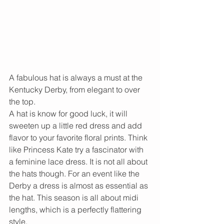
A fabulous hat is always a must at the 
Kentucky Derby, from elegant to over 
the top.   
A hat is know for good luck, it will 
sweeten up a little red dress and add 
flavor to your favorite floral prints. Think 
like Princess Kate try a fascinator with 
a feminine lace dress. It is not all about 
the hats though. For an event like the 
Derby a dress is almost as essential as 
the hat. This season is all about midi 
lengths, which is a perfectly flattering 
style. 