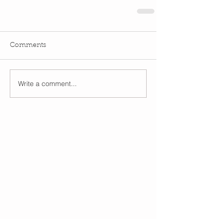
Comments
Write a comment...