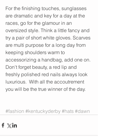
For the finishing touches, sunglasses 
are dramatic and key for a day at the 
races, go for the glamour in an 
oversized style. Think a little fancy and 
try a pair of short white gloves. Scarves 
are multi purpose for a long day from 
keeping shoulders warm to 
accessorizing a handbag, add one on. 
Don't forget beauty, a red lip and 
freshly polished red nails always look 
luxurious.  With all the accoutrement 
you will be the true winner of the day.  
#fashion
#kentuckyderby
#hats
#dawn