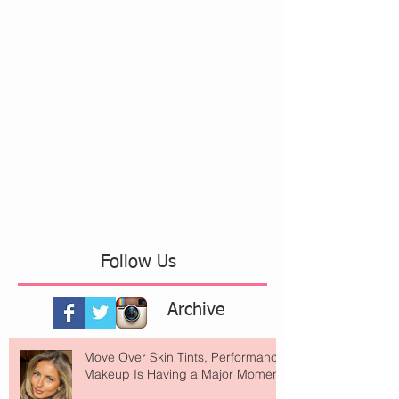
Follow Us
Archive
Move Over Skin Tints, Performance
Makeup Is Having a Major Moment