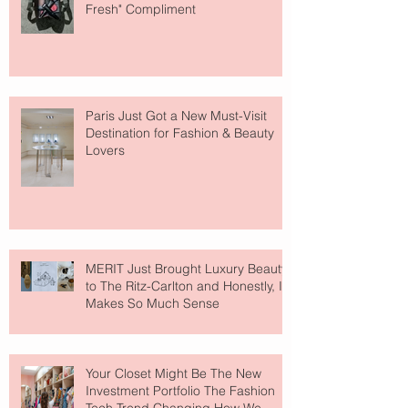
Fresh" Compliment
Paris Just Got a New Must-Visit
Destination for Fashion & Beauty
Lovers
MERIT Just Brought Luxury Beauty
to The Ritz-Carlton and Honestly, It
Makes So Much Sense
Your Closet Might Be The New
Investment Portfolio The Fashion