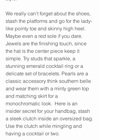
We really can't forget about the shoes, 
stash the platforms and go for the lady-
like pointy toe and skinny high heel. 
Maybe even a red sole if you dare. 
Jewels are the finishing touch, since 
the hat is the center piece keep it 
simple. Try studs that sparkle, a 
stunning emerald cocktail ring or a 
delicate set of bracelets. Pearls are a 
classic accessory think southern belle 
and wear them with a minty green top 
and matching skirt for a 
monochromatic look.  Here is an 
insider secret for your handbag, stash 
a sleek clutch inside an oversized bag. 
Use the clutch while mingling and 
having a cocktail or two.  