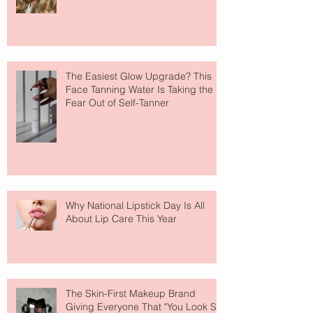
The Easiest Glow Upgrade? This
Face Tanning Water Is Taking the
Fear Out of Self-Tanner
Why National Lipstick Day Is All
About Lip Care This Year
The Skin-First Makeup Brand
Giving Everyone That "You Look So