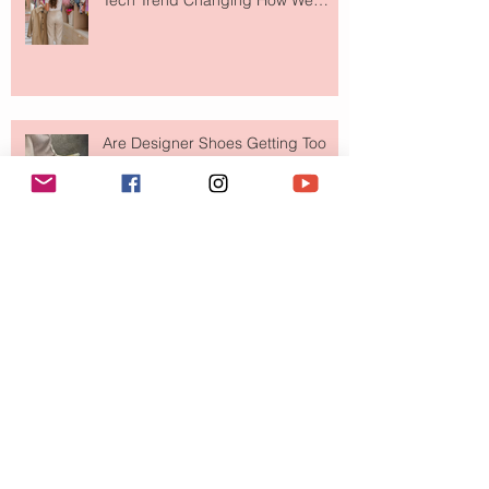
Tech Trend Changing How We
Shop
Are Designer Shoes Getting Too
Weird? The Wild Footwear Trend
Taking Over Fashion
Is Getting Dressed Up Becoming a
Lost Art?
The Jewelry Brand Fashion Girls
Have Been Quietly Collecting