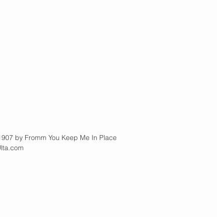
  |          1907 by Fromm You Keep Me In Place
Ulta.com