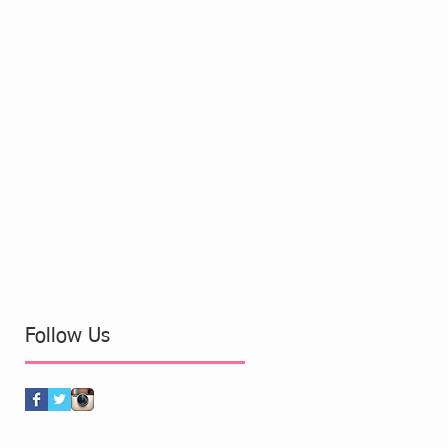
Follow Us