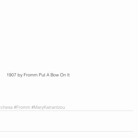
           |          1907 by Fromm Put A Bow On It
rchesa
#Fromm
#MaryKatrantzou