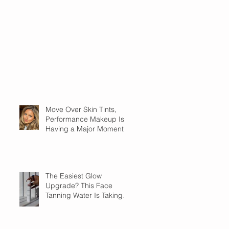
Move Over Skin Tints,
Performance Makeup Is
Having a Major Moment
The Easiest Glow
Upgrade? This Face
Tanning Water Is Taking
the Fear Out of Self-
Tanner