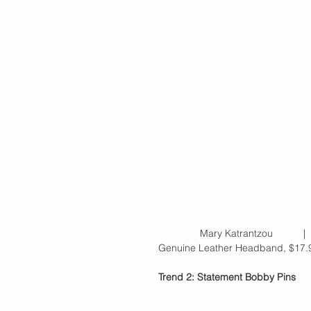
               Mary Katrantzou   
Genuine Leather Headband, $17.9
Trend 2: Statement Bobby Pins