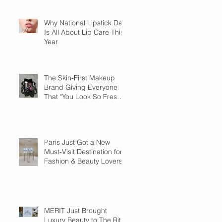
Why National Lipstick Day
Is All About Lip Care This
Year
The Skin-First Makeup
Brand Giving Everyone
That "You Look So Fresh"
Compliment
Paris Just Got a New
Must-Visit Destination for
Fashion & Beauty Lovers
MERIT Just Brought
Luxury Beauty to The Ritz-