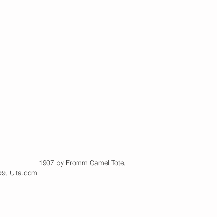
        |                      1907 by Fromm Camel Tote,
9, Ulta.com