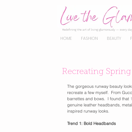
Redefining the art of living glamorously — every day
HOME
FASHION
BEAUTY
Recreating Sprin
The gorgeous runway beauty looks w
recreate a few myself.  From Gucc
barrettes and bows.  I found that 
genuine leather headbands, metalli
inspired runway looks. 
Trend 1: Bold Headbands