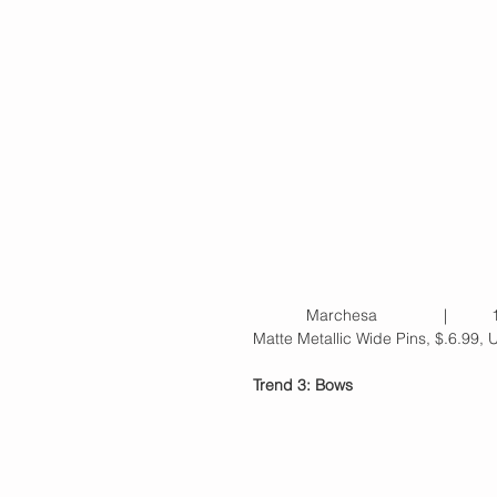
            Marchesa             
Matte Metallic Wide Pins, $.6.99, 
Trend 3: Bows