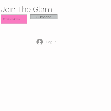
Join The Glam
Subscribe
Log In