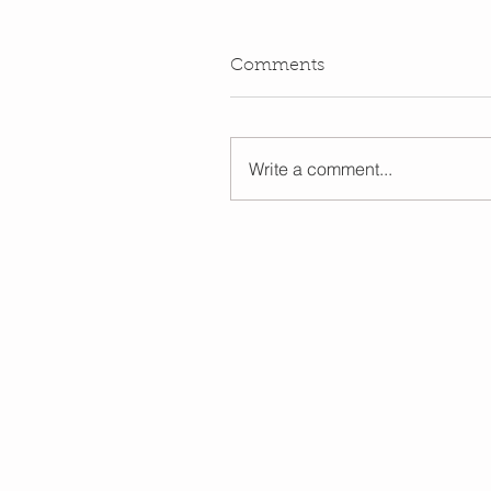
Comments
Write a comment...