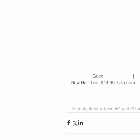
                 Gucci            
Bow Hair Ties, $14.99, Ulta.com
#beauty
#hair
#dawn
#Gucci
#Ma