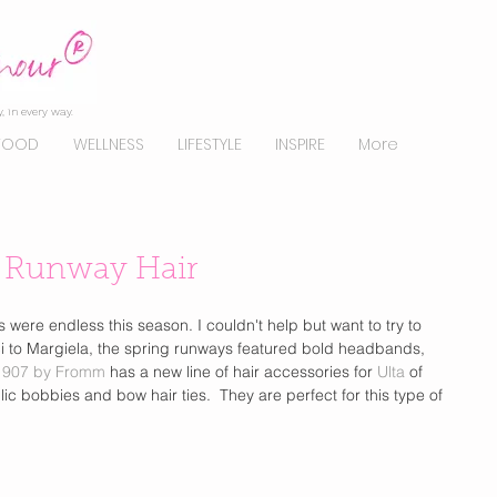
, in every way.
FOOD
WELLNESS
LIFESTYLE
INSPIRE
More
g Runway Hair
ere endless this season. I couldn't help but want to try to 
i to Margiela, the spring runways featured bold headbands, 
1907 by Fromm
 has a new line of hair accessories for
 Ulta 
of 
c bobbies and bow hair ties.  They are perfect for this type of 