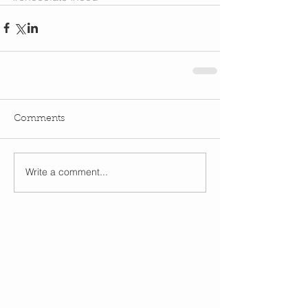
Comments
Write a comment...