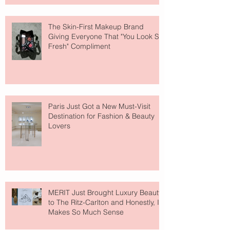
The Skin-First Makeup Brand
Giving Everyone That "You Look So
Fresh" Compliment
Paris Just Got a New Must-Visit
Destination for Fashion & Beauty
Lovers
MERIT Just Brought Luxury Beauty
to The Ritz-Carlton and Honestly, It
Makes So Much Sense