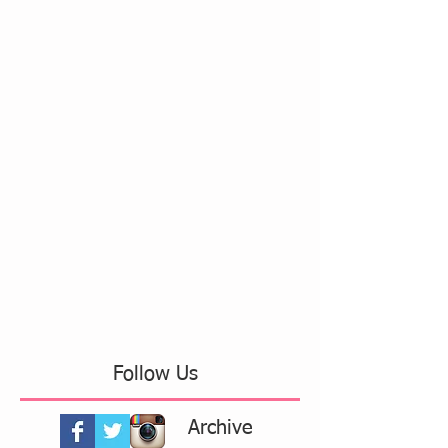
Follow Us
Archive