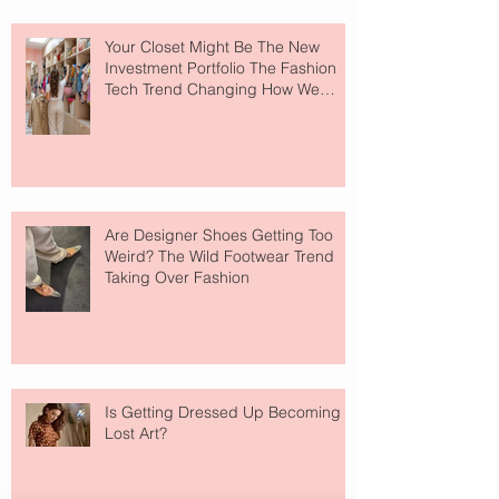
Your Closet Might Be The New
Investment Portfolio The Fashion
Tech Trend Changing How We
Shop
Are Designer Shoes Getting Too
Weird? The Wild Footwear Trend
Taking Over Fashion
Is Getting Dressed Up Becoming a
Lost Art?