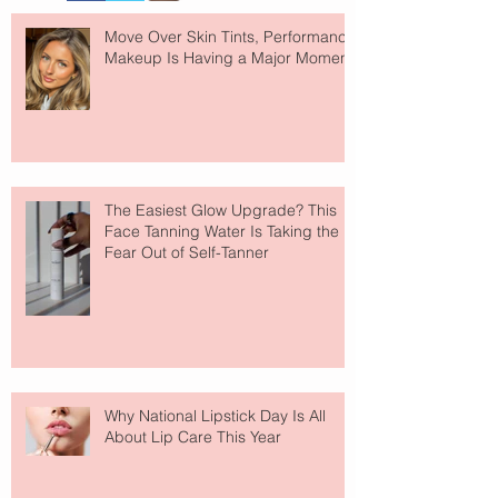
Move Over Skin Tints, Performance
Makeup Is Having a Major Moment
The Easiest Glow Upgrade? This
Face Tanning Water Is Taking the
Fear Out of Self-Tanner
Why National Lipstick Day Is All
About Lip Care This Year