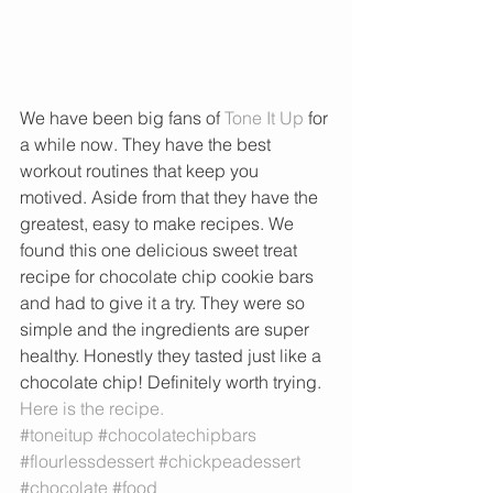
We have been big fans of 
Tone It Up 
for 
a while now. They have the best 
workout routines that keep you 
motived. Aside from that they have the 
greatest, easy to make recipes. We 
found this one delicious sweet treat 
recipe for chocolate chip cookie bars 
and had to give it a try. They were so 
simple and the ingredients are super 
healthy. Honestly they tasted just like a 
chocolate chip! Definitely worth trying. 
Here is the recipe. 
#toneitup
#chocolatechipbars
#flourlessdessert
#chickpeadessert
#chocolate
#food