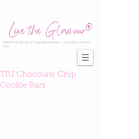
Redefining the art of living glamorously — every day, in every
way.
TIU Chocolate Chip
Cookie Bars