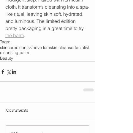
cloth, it transforms cleansing into a spa-
like ritual, leaving skin soft, hydrated, 
and luminous. The limited edition 
pretty packaging is a great time to try 
the balm
.   
Tags:
skincare
clean skin
eve lom
skin cleanser
facialist
cleansing balm
Beauty
Comments