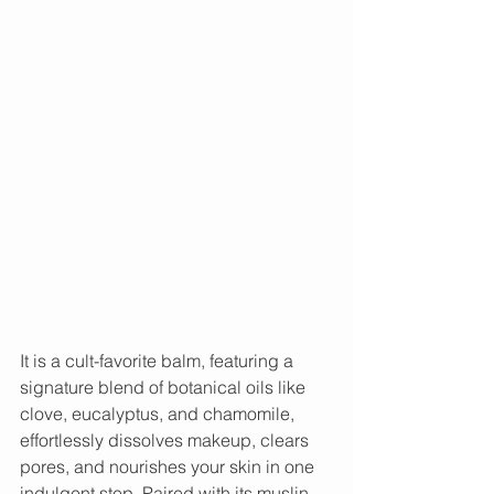
It is a cult-favorite balm, featuring a 
signature blend of botanical oils like 
clove, eucalyptus, and chamomile, 
effortlessly dissolves makeup, clears 
pores, and nourishes your skin in one 
indulgent step. Paired with its muslin 