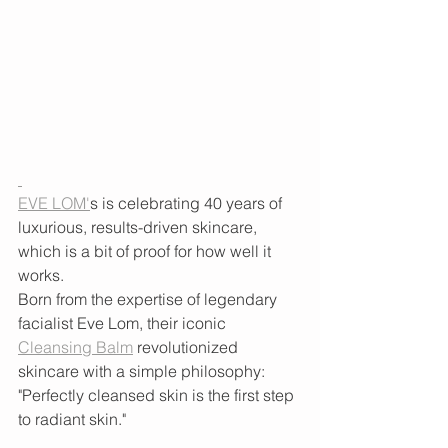
EVE LOM'
s is celebrating 40 years of 
luxurious, results-driven skincare, 
which is a bit of proof for how well it 
works. 
Born from the expertise of legendary 
facialist Eve Lom, their iconic 
Cleansing Balm
 revolutionized 
skincare with a simple philosophy: 
"Perfectly cleansed skin is the first step 
to radiant skin." 