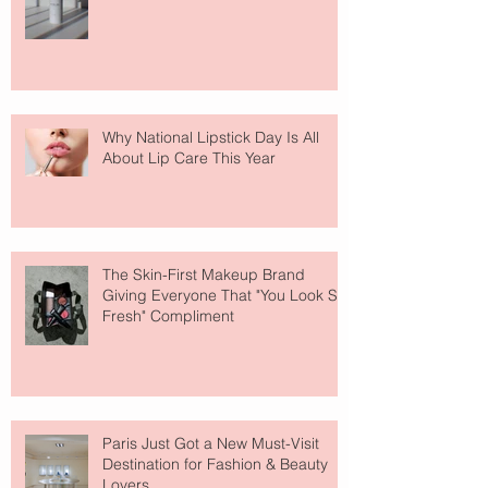
Why National Lipstick Day Is All
About Lip Care This Year
The Skin-First Makeup Brand
Giving Everyone That "You Look So
Fresh" Compliment
Paris Just Got a New Must-Visit
Destination for Fashion & Beauty
Lovers