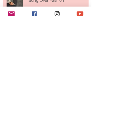
Taking Over Fashion
Is Getting Dressed Up Becoming a
Lost Art?
The Jewelry Brand Fashion Girls
Have Been Quietly Collecting
August 2026
(2)
2 posts
July 2026
(10)
10 posts
June 2026
(11)
11 posts
May 2026
(8)
8 posts