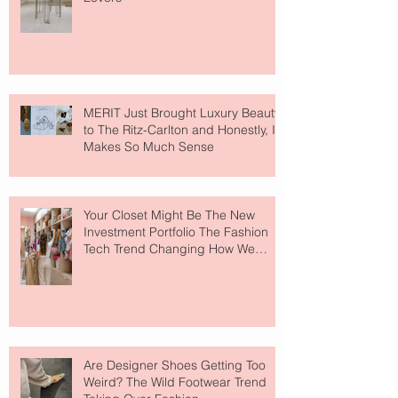
MERIT Just Brought Luxury Beauty
to The Ritz-Carlton and Honestly, It
Makes So Much Sense
Your Closet Might Be The New
Investment Portfolio The Fashion
Tech Trend Changing How We
Shop
Are Designer Shoes Getting Too
Weird? The Wild Footwear Trend