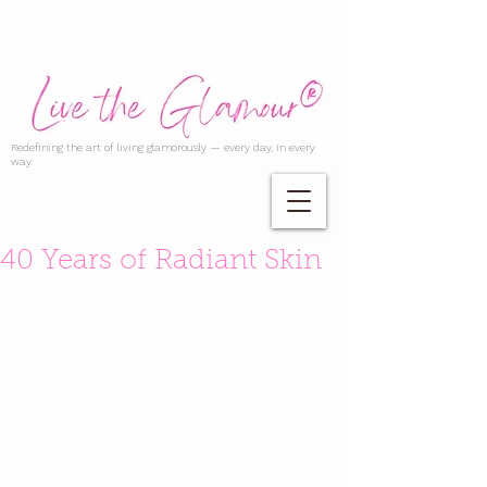
Redefining the art of living glamorously — every day, in every
way.
40 Years of Radiant Skin