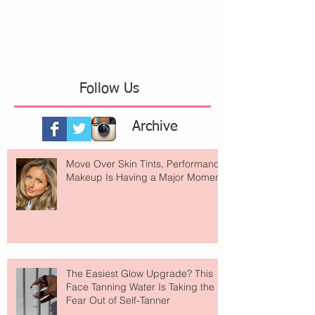
Follow Us
Archive
Move Over Skin Tints, Performance
Makeup Is Having a Major Moment
The Easiest Glow Upgrade? This
Face Tanning Water Is Taking the
Fear Out of Self-Tanner