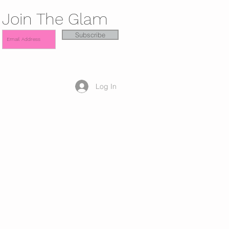
Join The Glam
Subscribe
Log In