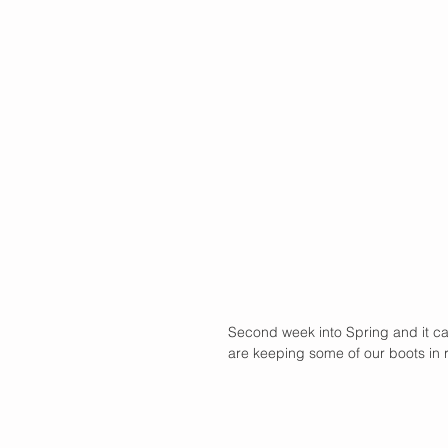
Second week into Spring and it ca
are keeping some of our boots in ro