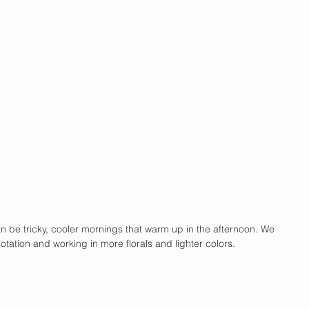
n be tricky, cooler mornings that warm up in the afternoon. We 
tation and working in more florals and lighter colors. 