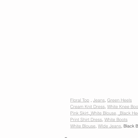
Floral Top
 , 
Jeans
, 
Green Heels
Cream Knit Dress
, 
White Knee Boo
Pink Skirt
, 
White Blouse, 
Black He
Print Shirt Dress
, 
White Boots
White Blouse
, 
WIde Jeans
, Black B