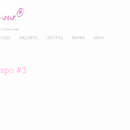
, in every way.
FOOD
WELLNESS
LIFESTYLE
INSPIRE
More
nspo #3