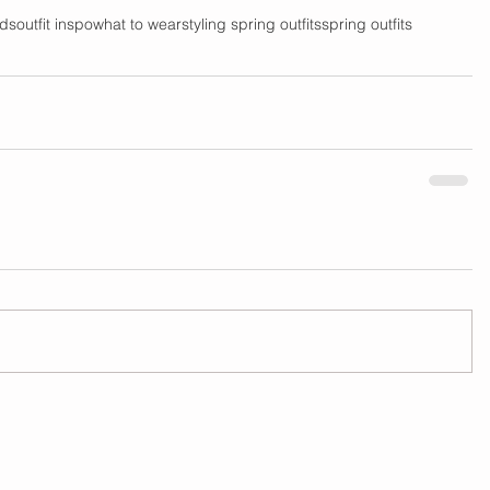
nds
outfit inspo
what to wear
styling spring outfits
spring outfits