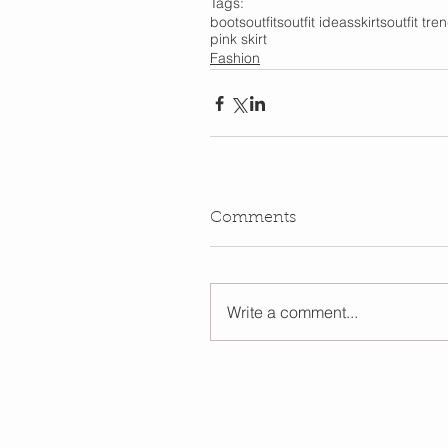
Tags:
boots
outfits
outfit ideas
skirts
outfit tre
pink skirt
Fashion
Comments
Write a comment...