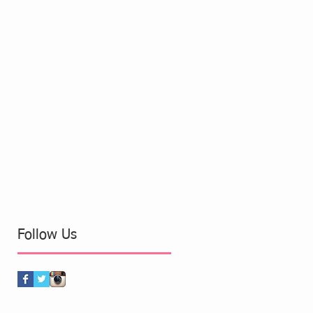
Follow Us