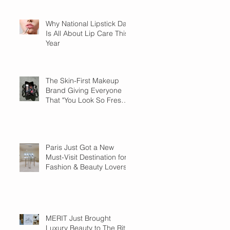
Why National Lipstick Day
Is All About Lip Care This
Year
The Skin-First Makeup
Brand Giving Everyone
That "You Look So Fresh"
Compliment
Paris Just Got a New
Must-Visit Destination for
Fashion & Beauty Lovers
MERIT Just Brought
Luxury Beauty to The Ritz-