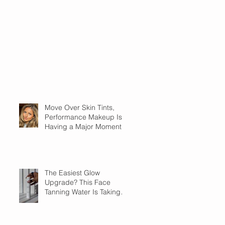
Move Over Skin Tints,
Performance Makeup Is
Having a Major Moment
The Easiest Glow
Upgrade? This Face
Tanning Water Is Taking
the Fear Out of Self-
Tanner