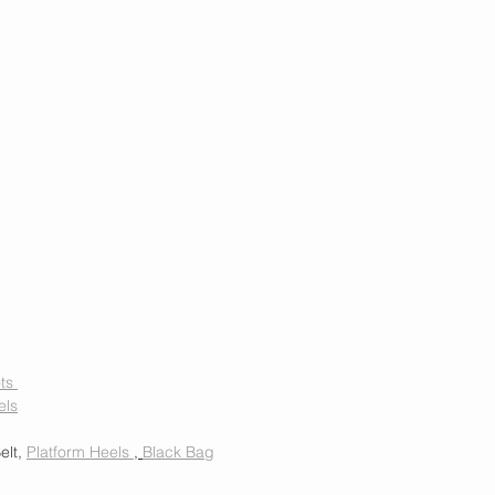
ts 
els
elt, 
Platform Heels 
, 
Black Bag