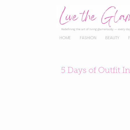
Redefining the art of living glamorously — every day
HOME
FASHION
BEAUTY
5 Days of Outfit I