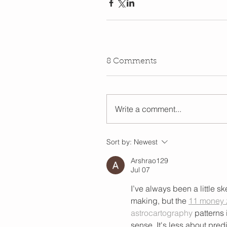
8 Comments
Write a comment...
Sort by:
Newest
Arshrao129
Jul 07
I’ve always been a little 
making, but the 
11 money z
astrocartography
 patterns 
sense. It's less about predi