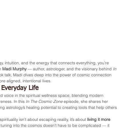
gy, intuition, and the energy that connects everything, you’re 
h 
Madi Murphy
 — author, astrologer, and the visionary behind 
In 
book talk, Madi dives deep into the power of cosmic connection 
re aligned, intentional lives.
Everyday Life
voice in the spiritual wellness space, blending modern 
ness. In this 
In The Cosmic Zone
 episode, she shares her 
 astrology’s healing potential to creating tools that help others 
irituality isn’t about escaping reality, it’s about 
living it more 
 tuning into the cosmos doesn’t have to be complicated — it 