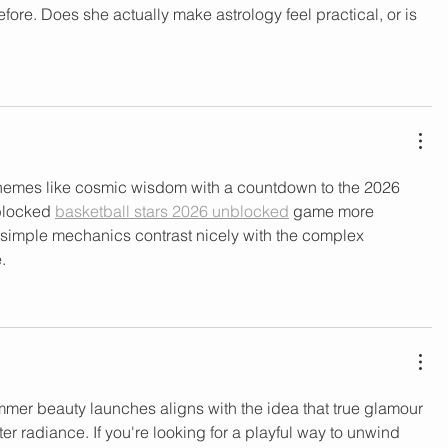
efore. Does she actually make astrology feel practical, or is 
hemes like cosmic wisdom with a countdown to the 2026 
blocked 
basketball stars 2026 unblocked
 game more 
s simple mechanics contrast nicely with the complex 
.
mer beauty launches aligns with the idea that true glamour 
er radiance. If you're looking for a playful way to unwind 