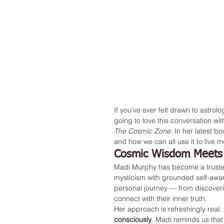
If you’ve ever felt drawn to astrolo
going to love this conversation wit
The Cosmic Zone
. In her latest 
and how we can all use it to live mo
Cosmic Wisdom Meets 
Madi Murphy has become a trusted 
mysticism with grounded self-aware
personal journey — from discovering
connect with their inner truth.
Her approach is refreshingly real: sp
consciously
. Madi reminds us that