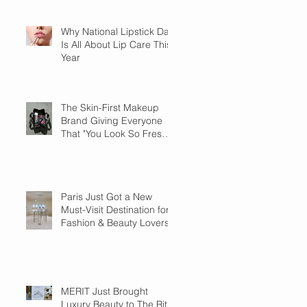
Why National Lipstick Day
Is All About Lip Care This
Year
The Skin-First Makeup
Brand Giving Everyone
That "You Look So Fresh"
Compliment
Paris Just Got a New
Must-Visit Destination for
Fashion & Beauty Lovers
MERIT Just Brought
Luxury Beauty to The Ritz-