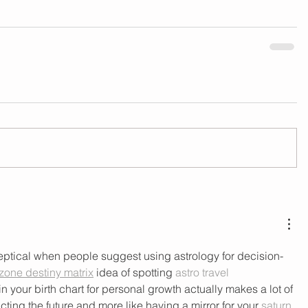
skeptical when people suggest using astrology for decision-
one destiny matrix
 idea of spotting 
astro travel 
in your birth chart for personal growth actually makes a lot of 
cting the future and more like having a mirror for your 
saturn 