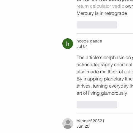
return calculator vedic
 own
Mercury is in retrograde!
Like
Reply
hoope gaace
Jul 01
The article's emphasis on g
astrocartography chart calcu
also made me think of 
astr
By mapping planetary line
thrives, turning everyday l
art of living glamorously.
Like
Reply
banner520521
Jun 20