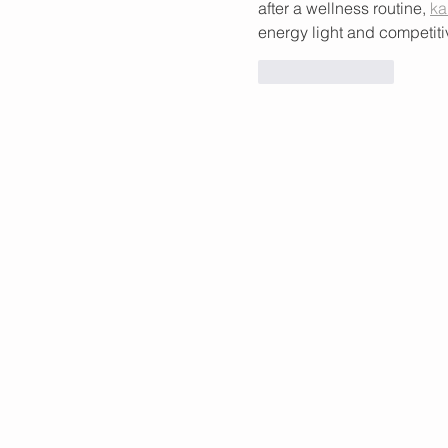
after a wellness routine, 
ka
energy light and competiti
Like
Reply