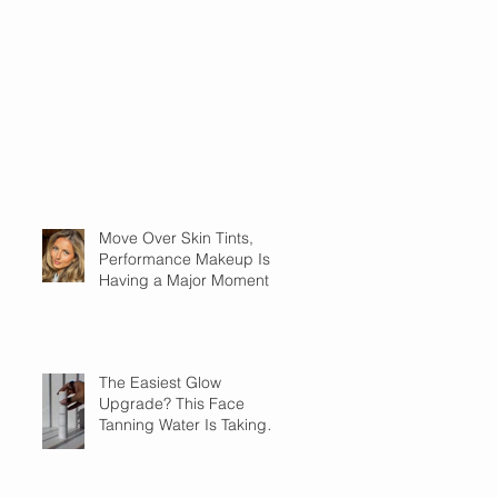
Move Over Skin Tints,
Performance Makeup Is
Having a Major Moment
The Easiest Glow
Upgrade? This Face
Tanning Water Is Taking
the Fear Out of Self-
Tanner