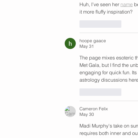
Huh, I’ve seen her 
name
 b
it more fluffy inspiration?
Like
Reply
hoope gaace
May 31
The page mixes esoteric t
Met Gala, but I find the un
engaging for quick fun. It
astrology discussions here
Like
Reply
Cameron Felix
May 30
Madi Murphy's take on sum
requires both inner and out