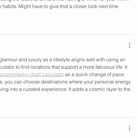
 habits. Might have to give that a closer look next time 
lamour and luxury as a lifestyle aligns well with using an 
lator to find locations that support a more fabulous life. It 
ocartography chart calculator​
 as a quick change of pace. 
s, you can choose destinations where your personal energy 
iving into a curated experience. It adds a cosmic layer to the 