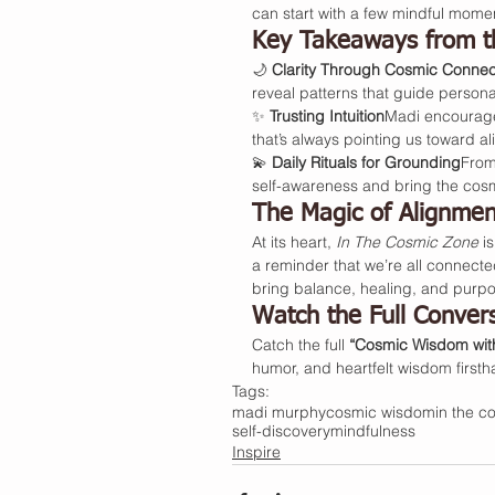
can start with a few mindful mome
Key Takeaways from t
🌙 
Clarity Through Cosmic Connec
reveal patterns that guide person
✨ 
Trusting Intuition
Madi encourages
that’s always pointing us toward a
💫 
Daily Rituals for Grounding
From
self-awareness and bring the cosm
The Magic of Alignmen
At its heart, 
In The Cosmic Zone
 i
a reminder that we’re all connecte
bring balance, healing, and purpo
Watch the Full Conver
Catch the full 
“Cosmic Wisdom wit
humor, and heartfelt wisdom first
Tags:
madi murphy
cosmic wisdom
in the c
self-discovery
mindfulness
Inspire