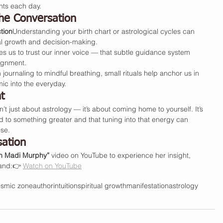
nts each day.
he Conversation
tion
Understanding your birth chart or astrological cycles can 
al growth and decision-making.
 us to trust our inner voice — that subtle guidance system 
lignment.
 journaling to mindful breathing, small rituals help anchor us in 
ic into the everyday.
t
sn’t just about astrology — it’s about coming home to yourself. It’s 
d to something greater and that tuning into that energy can 
se.
sation
h Madi Murphy”
 video on YouTube to experience her insight, 
hand:👉 
Watch on YouTube
osmic zone
author
intuition
spiritual growth
manifestation
astrology