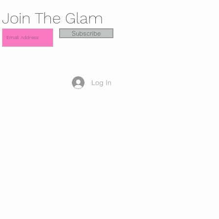
Join The Glam
Subscribe
Log In