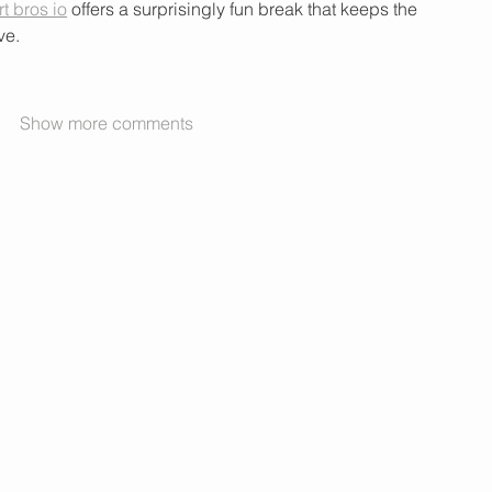
rt bros io
 offers a surprisingly fun break that keeps the 
ve.
Show more comments