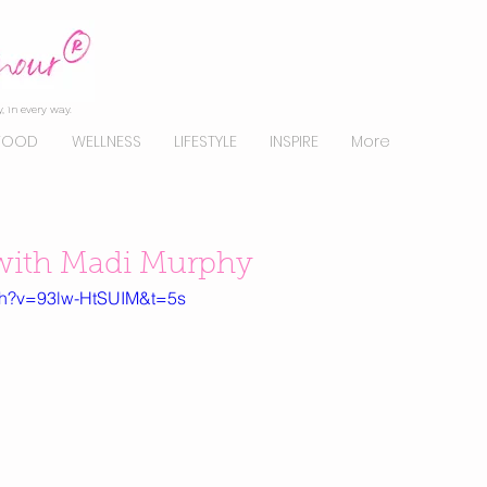
, in every way.
FOOD
WELLNESS
LIFESTYLE
INSPIRE
More
ith Madi Murphy
ch?v=93lw-HtSUIM&t=5s