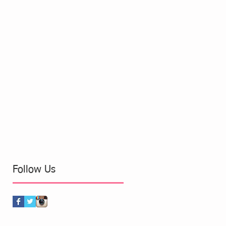
Follow Us