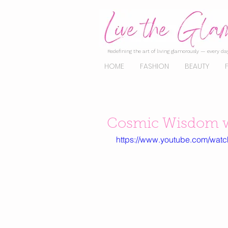
Redefining the art of living glamorously — every day
HOME
FASHION
BEAUTY
Cosmic Wisdom w
https://www.youtube.com/wat