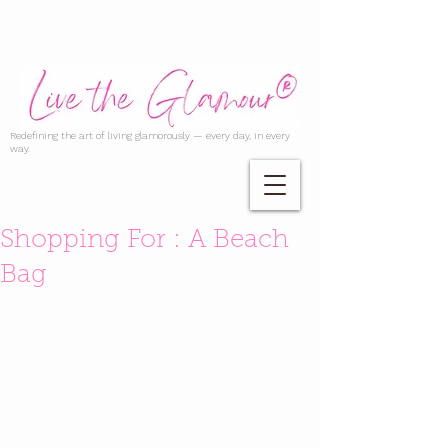
Redefining the art of living glamorously — every day, in every
way.
Shopping For : A Beach
Bag