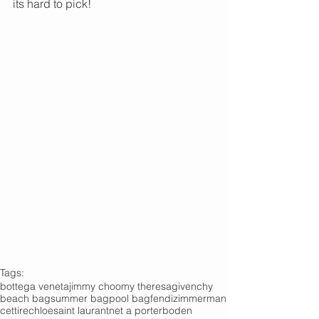
its hard to pick!
Tags:
bottega veneta
jimmy choo
my theresa
givenchy
beach bag
summer bag
pool bag
fendi
zimmerman
cettire
chloe
saint laurant
net a porter
boden