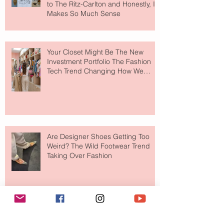
to The Ritz-Carlton and Honestly, It
Makes So Much Sense
Your Closet Might Be The New
Investment Portfolio The Fashion
Tech Trend Changing How We
Shop
Are Designer Shoes Getting Too
Weird? The Wild Footwear Trend
Taking Over Fashion
Is Getting Dressed Up Becoming a