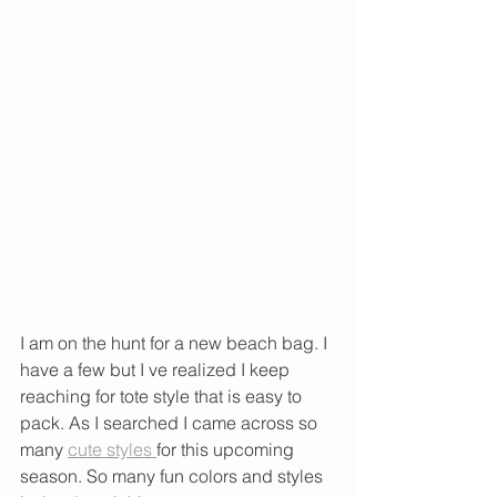
I am on the hunt for a new beach bag. I 
have a few but I ve realized I keep 
reaching for tote style that is easy to 
pack. As I searched I came across so 
many 
cute styles 
for this upcoming 
season. So many fun colors and styles 