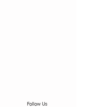
Follow Us