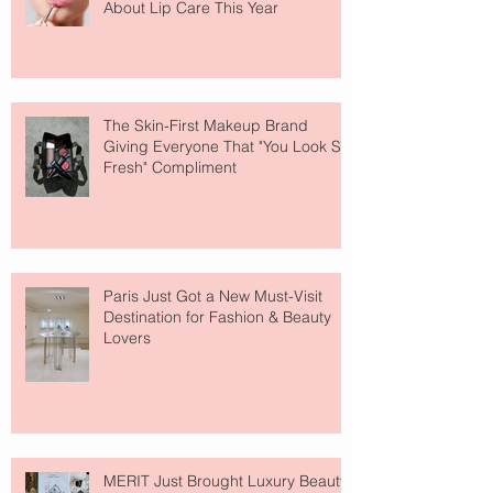
About Lip Care This Year
The Skin-First Makeup Brand
Giving Everyone That "You Look So
Fresh" Compliment
Paris Just Got a New Must-Visit
Destination for Fashion & Beauty
Lovers
MERIT Just Brought Luxury Beauty