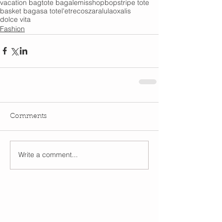
vacation bag
tote bag
alemis
shopbop
stripe tote
basket bag
asa tote
l'etre
cos
zara
lula
oxalis
dolce vita
Fashion
Comments
Write a comment...