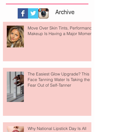
Archive
Move Over Skin Tints, Performance
Makeup Is Having a Major Moment
The Easiest Glow Upgrade? This
Face Tanning Water Is Taking the
Fear Out of Self-Tanner
Why National Lipstick Day Is All