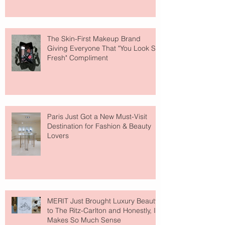
The Skin-First Makeup Brand
Giving Everyone That "You Look So
Fresh" Compliment
Paris Just Got a New Must-Visit
Destination for Fashion & Beauty
Lovers
MERIT Just Brought Luxury Beauty
to The Ritz-Carlton and Honestly, It
Makes So Much Sense