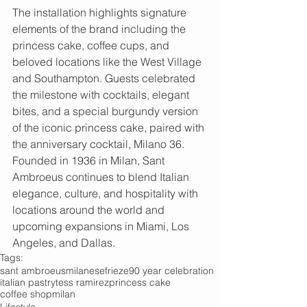
The installation highlights signature 
elements of the brand including the 
princess cake, coffee cups, and 
beloved locations like the West Village 
and Southampton. Guests celebrated 
the milestone with cocktails, elegant 
bites, and a special burgundy version 
of the iconic princess cake, paired with 
the anniversary cocktail, Milano 36.
Founded in 1936 in Milan, Sant 
Ambroeus continues to blend Italian 
elegance, culture, and hospitality with 
locations around the world and 
upcoming expansions in Miami, Los 
Angeles, and Dallas.
Tags:
sant ambroeus
milanese
frieze
90 year celebration
italian pastry
tess ramirez
princess cake
coffee shop
milan
Lifestyle