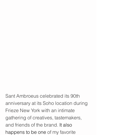
Sant Ambroeus celebrated its 90th 
anniversary at its Soho location during 
Frieze New York with an intimate 
gathering of creatives, tastemakers, 
and friends of the brand.
It also 
happens to be one
of my favorite 