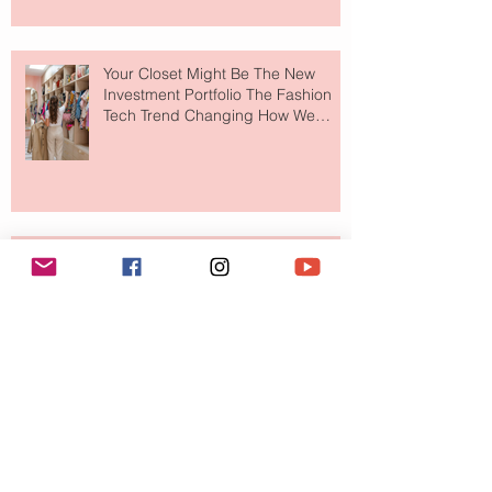
Your Closet Might Be The New
Investment Portfolio The Fashion
Tech Trend Changing How We
Shop
Are Designer Shoes Getting Too
Weird? The Wild Footwear Trend
Taking Over Fashion
Is Getting Dressed Up Becoming a
Lost Art?