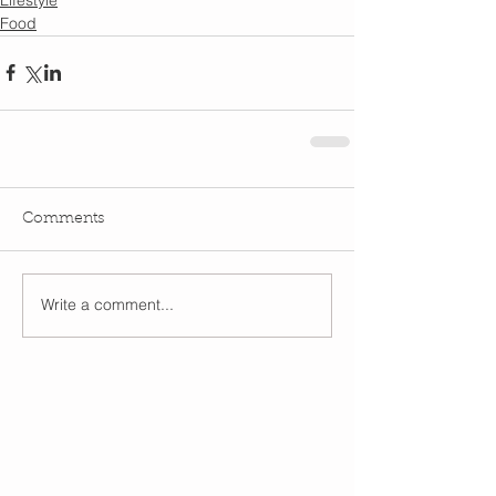
Food
Comments
Write a comment...