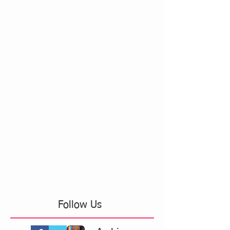
Follow Us