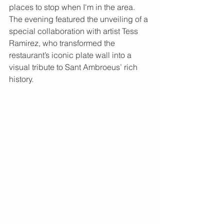
places to stop when I'm in the area.  
The evening featured the unveiling of a 
special collaboration with artist Tess 
Ramirez, who transformed the 
restaurant’s iconic plate wall into a 
visual tribute to Sant Ambroeus’ rich 
history.