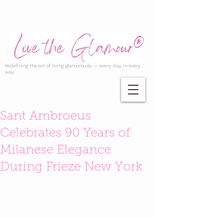
Redefining the art of living glamorously — every day, in every
way.
Sant Ambroeus
Celebrates 90 Years of
Milanese Elegance
During Frieze New York