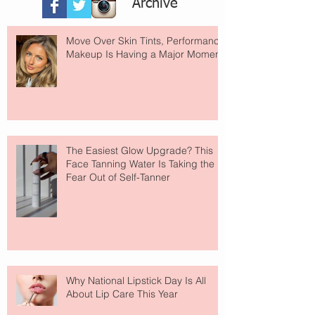
Archive
Move Over Skin Tints, Performance
Makeup Is Having a Major Moment
The Easiest Glow Upgrade? This
Face Tanning Water Is Taking the
Fear Out of Self-Tanner
Why National Lipstick Day Is All
About Lip Care This Year