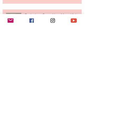
Paris Just Got a New Must-Visit
Destination for Fashion & Beauty
Lovers
MERIT Just Brought Luxury Beauty
to The Ritz-Carlton and Honestly, It
Makes So Much Sense
Your Closet Might Be The New
Investment Portfolio The Fashion
Tech Trend Changing How We
Shop