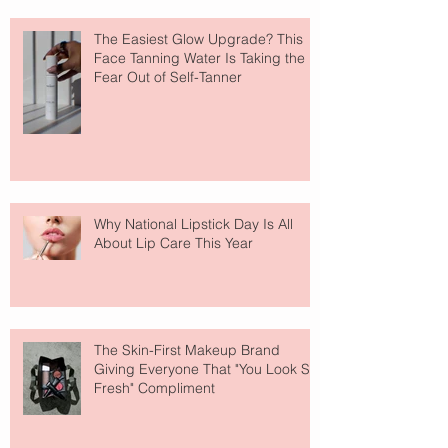
The Easiest Glow Upgrade? This
Face Tanning Water Is Taking the
Fear Out of Self-Tanner
Why National Lipstick Day Is All
About Lip Care This Year
The Skin-First Makeup Brand
Giving Everyone That "You Look So
Fresh" Compliment