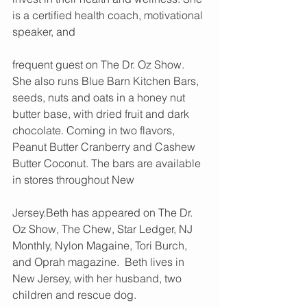
is a certified health coach, motivational 
speaker, and 
frequent guest on The Dr. Oz Show. 
She also runs Blue Barn Kitchen Bars, 
seeds, nuts and oats in a honey nut 
butter base, with dried fruit and dark 
chocolate. Coming in two flavors, 
Peanut Butter Cranberry and Cashew 
Butter Coconut. The bars are available 
in stores throughout New 
Jersey.Beth has appeared on The Dr. 
Oz Show, The Chew, Star Ledger, NJ 
Monthly, Nylon Magaine, Tori Burch, 
and Oprah magazine.  Beth lives in 
New Jersey, with her husband, two 
children and rescue dog.