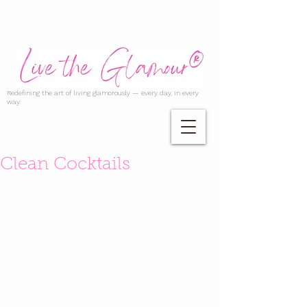
Redefining the art of living glamorously — every day, in every
way.
Clean Cocktails