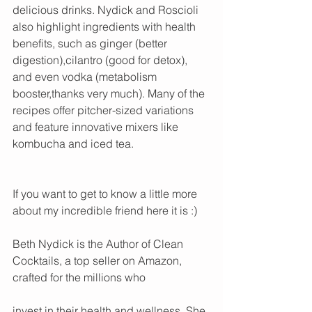
delicious drinks. Nydick and Roscioli 
also highlight ingredients with health 
benefits, such as ginger (better 
digestion),cilantro (good for detox), 
and even vodka (metabolism 
booster,thanks very much). Many of the 
recipes offer pitcher-sized variations 
and feature innovative mixers like 
kombucha and iced tea.
If you want to get to know a little more 
about my incredible friend here it is :) 
Beth Nydick is the Author of Clean 
Cocktails, a top seller on Amazon, 
crafted for the millions who 
invest in their health and wellness. She 