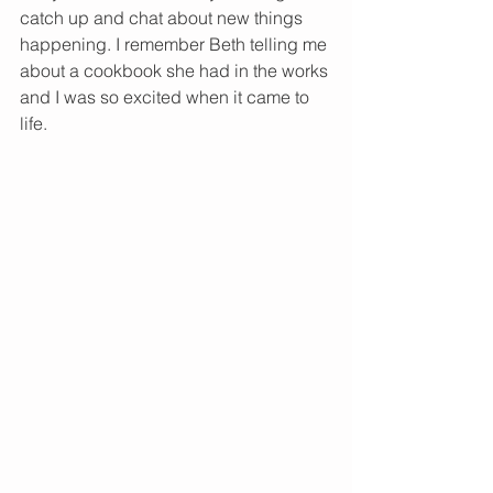
catch up and chat about new things 
happening. I remember Beth telling me 
about a cookbook she had in the works 
and I was so excited when it came to 
life. 