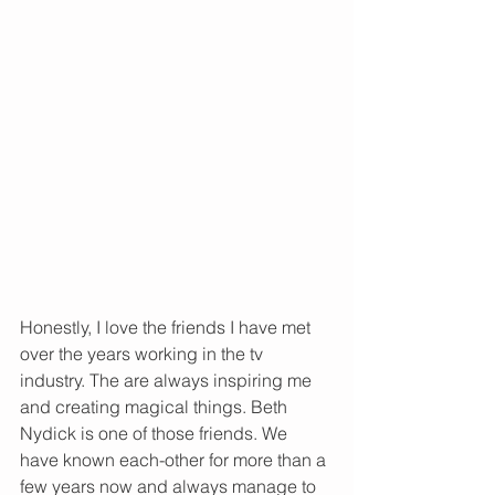
Honestly, I love the friends I have met 
over the years working in the tv 
industry. The are always inspiring me 
and creating magical things. Beth 
Nydick is one of those friends. We 
have known each-other for more than a 
few years now and always manage to 