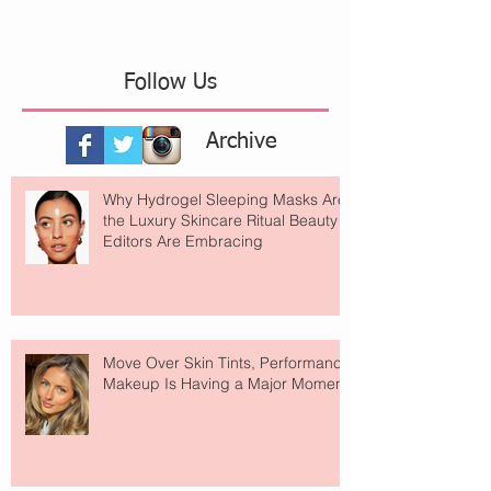
Follow Us
Archive
Why Hydrogel Sleeping Masks Are
the Luxury Skincare Ritual Beauty
Editors Are Embracing
Move Over Skin Tints, Performance
Makeup Is Having a Major Moment