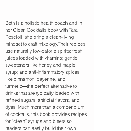
Beth is a holistic health coach and in 
her Clean Cocktails book with Tara 
Roscioli, she bring a clean-living 
mindset to craft mixology.Their recipes 
use naturally low-calorie spirits; fresh 
juices loaded with vitamins; gentle 
sweeteners like honey and maple 
syrup; and anti-inflammatory spices 
like cinnamon, cayenne, and 
turmeric―the perfect alternative to 
drinks that are typically loaded with 
refined sugars, artificial flavors, and 
dyes. Much more than a compendium 
of cocktails, this book provides recipes 
for “clean” syrups and bitters so 
readers can easily build their own 