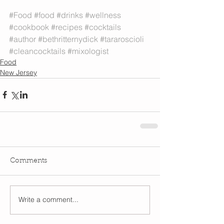
#Food
#food
#drinks
#wellness
#cookbook
#recipes
#cocktails
#author
#bethritternydick
#tararoscioli
#cleancocktails
#mixologist
Food
New Jersey
Comments
Write a comment...